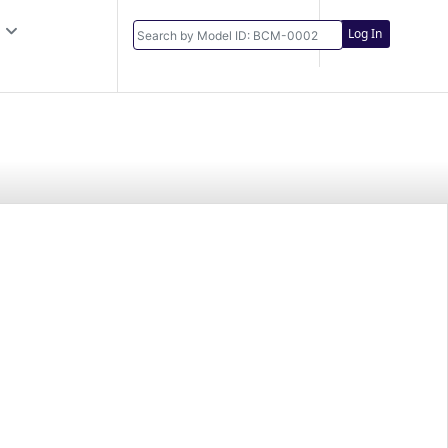
Log In