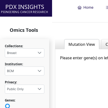
PDX INSIGHTS
Home
PIONEERING CANCER RESEARCH
Omics Tools
Mutation View
C
Collections:
Breast
Please enter gene(s) on le
Institution:
BCM
Privacy:
Public Only
Genes: