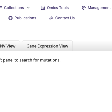
Collections
Omics Tools
Management
Publications
Contact Us
NV View
Gene Expression View
ft panel to search for mutations.