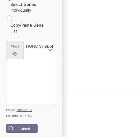
Select Genes
Individually
Copy/Paste Gene
List
HGNC Symbol
Find
By
contact us
Please
for gene list > 50.
Submit