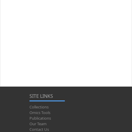
SITE LINKS
Collections
Omics Tools
Publications
Our Team
Contact Us