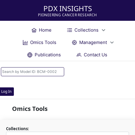
PDX INSIGHTS
PIONEERING CANCER RESEARCH
Home
Collections
Omics Tools
Management
Publications
Contact Us
Log In
Omics Tools
Collections: