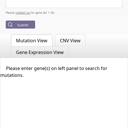
contact us
Please
for gene list > 50.
Submit
Mutation View
CNV View
Gene Expression View
Please enter gene(s) on left panel to search for
mutations.