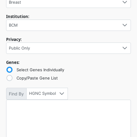
Breast
Institution:
BCM
Privacy:
Public Only
Genes:
Select Genes Individually
Copy/Paste Gene List
HGNC Symbol
Find By