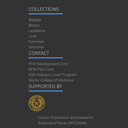
COLLECTIONS
Bladder
Breast
Leukemia
Liver
Pancreas
Sarcoma
CONTACT
PDX Development Unit
BCM PDX Core
PDX Pediatric Liver Program
Baylor College of Medicine
SUPPORTED BY
Cancer Prevention and Research
Institute of Texas (RP220646)