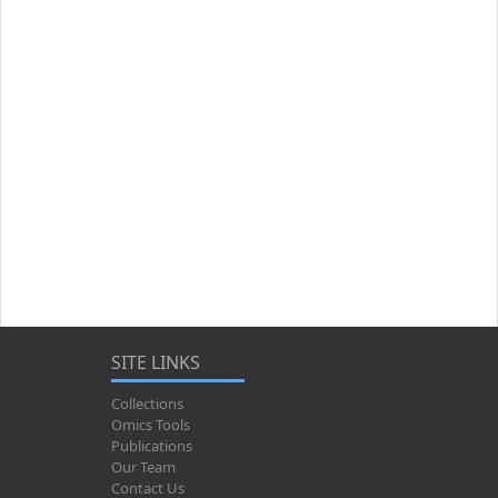
SITE LINKS
Collections
Omics Tools
Publications
Our Team
Contact Us