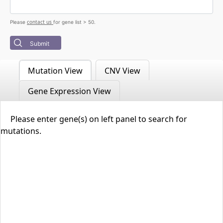
contact us
Please
for gene list > 50.
Submit
Mutation View
CNV View
Gene Expression View
Please enter gene(s) on left panel to search for
mutations.