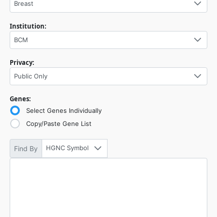
Breast
Institution:
BCM
Privacy:
Public Only
Genes:
Select Genes Individually
Copy/Paste Gene List
HGNC Symbol
Find By