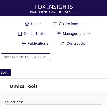
PDX INSIGHTS
PIONEERING CANCER RESEARCH
Home
Collections
Omics Tools
Management
Publications
Contact Us
Log In
Omics Tools
Collections: