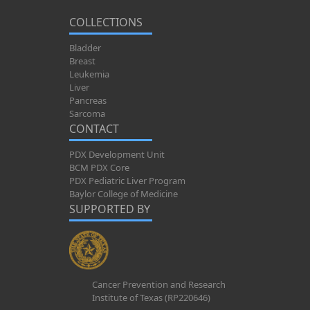
COLLECTIONS
Bladder
Breast
Leukemia
Liver
Pancreas
Sarcoma
CONTACT
PDX Development Unit
BCM PDX Core
PDX Pediatric Liver Program
Baylor College of Medicine
SUPPORTED BY
Cancer Prevention and Research
Institute of Texas (RP220646)