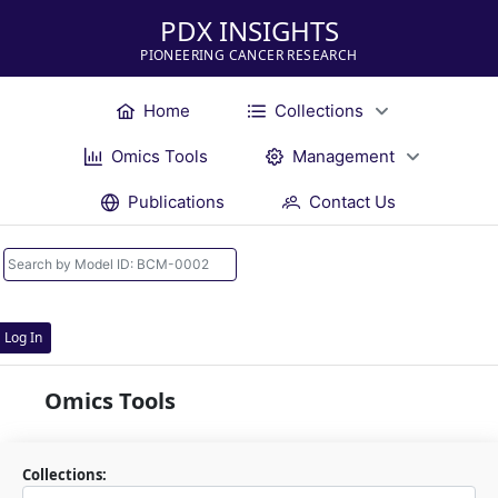
PDX INSIGHTS
PIONEERING CANCER RESEARCH
Home
Collections
Omics Tools
Management
Publications
Contact Us
Log In
Omics Tools
Collections: