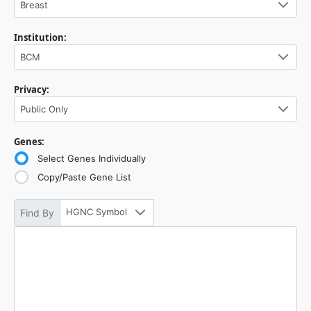
Breast
Institution:
BCM
Privacy:
Public Only
Genes:
Select Genes Individually
Copy/Paste Gene List
HGNC Symbol
Find By