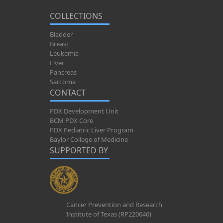
COLLECTIONS
Bladder
Breast
Leukemia
Liver
Pancreas
Sarcoma
CONTACT
PDX Development Unit
BCM PDX Core
PDX Pediatric Liver Program
Baylor College of Medicine
SUPPORTED BY
Cancer Prevention and Research
Institute of Texas (RP220646)