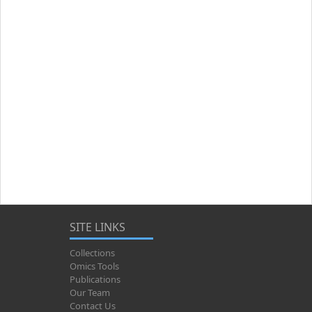
SITE LINKS
Collections
Omics Tools
Publications
Our Team
Contact Us