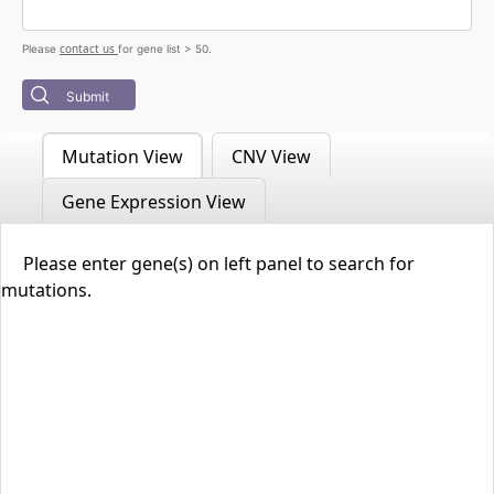
contact us
Please
for gene list > 50.
Submit
Mutation View
CNV View
Gene Expression View
Please enter gene(s) on left panel to search for
mutations.