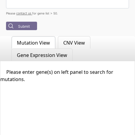
contact us
Please
for gene list > 50.
Submit
Mutation View
CNV View
Gene Expression View
Please enter gene(s) on left panel to search for
mutations.