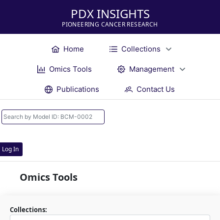
PDX INSIGHTS
PIONEERING CANCER RESEARCH
Home
Collections
Omics Tools
Management
Publications
Contact Us
Log In
Omics Tools
Collections: