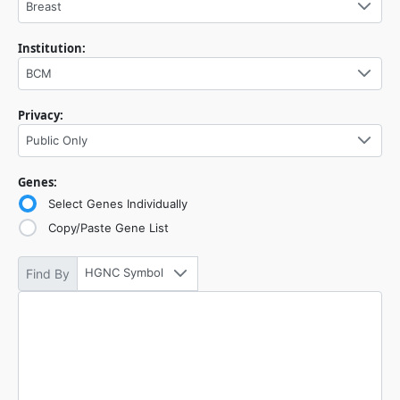
Breast
Institution:
BCM
Privacy:
Public Only
Genes:
Select Genes Individually
Copy/Paste Gene List
HGNC Symbol
Find By