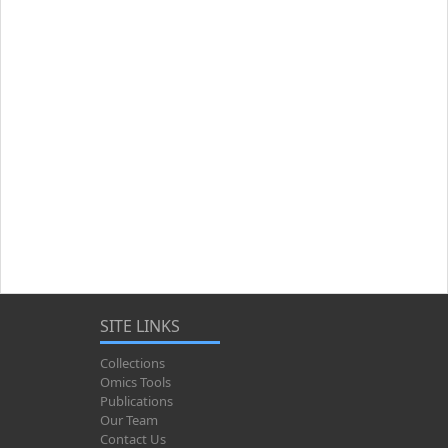
SITE LINKS
Collections
Omics Tools
Publications
Our Team
Contact Us