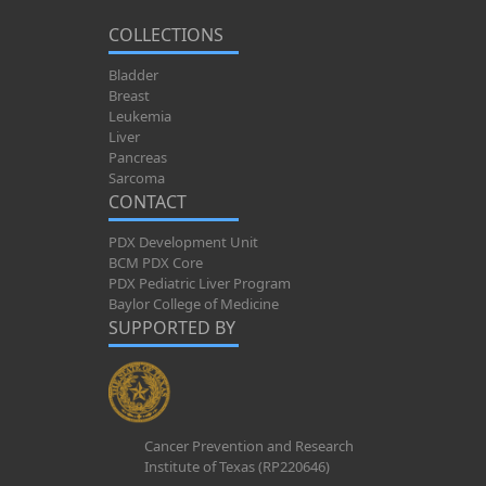
COLLECTIONS
Bladder
Breast
Leukemia
Liver
Pancreas
Sarcoma
CONTACT
PDX Development Unit
BCM PDX Core
PDX Pediatric Liver Program
Baylor College of Medicine
SUPPORTED BY
Cancer Prevention and Research
Institute of Texas (RP220646)