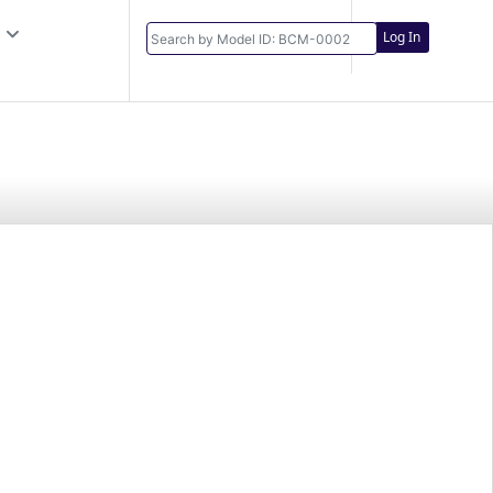
Log In