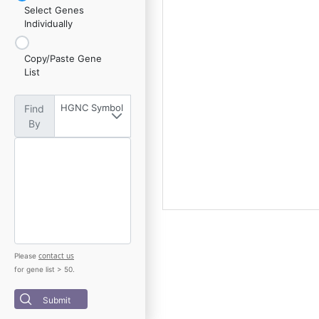
Select Genes
Individually
Copy/Paste Gene
List
HGNC Symbol
Find
By
contact us
Please
for gene list > 50.
Submit