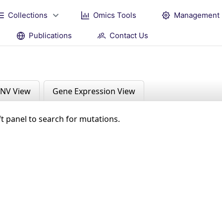
Collections
Omics Tools
Management
Publications
Contact Us
NV View
Gene Expression View
ft panel to search for mutations.