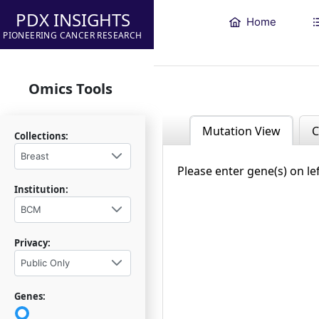
PDX INSIGHTS
Home
PIONEERING CANCER RESEARCH
Omics Tools
Mutation View
C
Collections:
Breast
Please enter gene(s) on le
Institution:
BCM
Privacy:
Public Only
Genes: