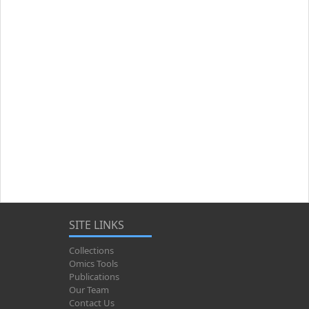
SITE LINKS
Collections
Omics Tools
Publications
Our Team
Contact Us