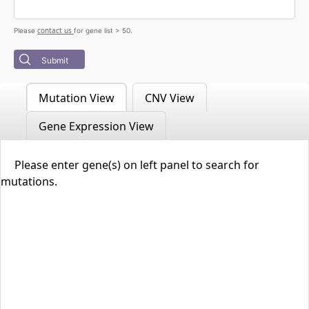
contact us
Please
for gene list > 50.
Submit
Mutation View
CNV View
Gene Expression View
Please enter gene(s) on left panel to search for
mutations.