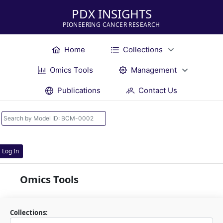
PDX INSIGHTS
PIONEERING CANCER RESEARCH
Home
Collections
Omics Tools
Management
Publications
Contact Us
Log In
Omics Tools
Collections: