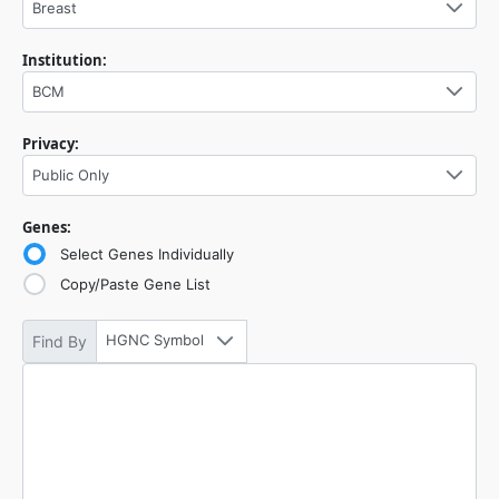
Breast
Institution:
BCM
Privacy:
Public Only
Genes:
Select Genes Individually
Copy/Paste Gene List
HGNC Symbol
Find By