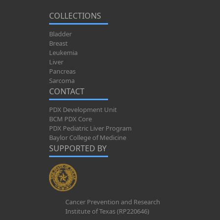
COLLECTIONS
Bladder
Breast
Leukemia
Liver
Pancreas
Sarcoma
CONTACT
PDX Development Unit
BCM PDX Core
PDX Pediatric Liver Program
Baylor College of Medicine
SUPPORTED BY
Cancer Prevention and Research
Institute of Texas (RP220646)