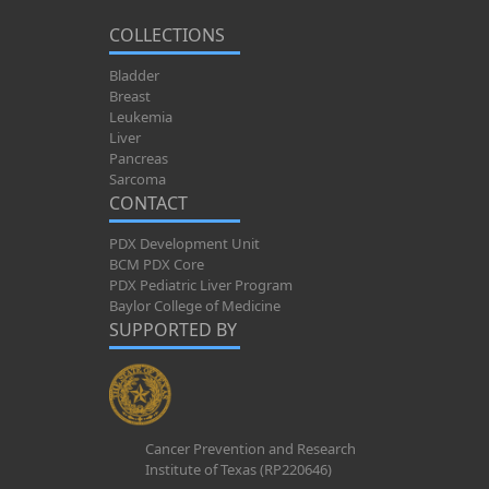
COLLECTIONS
Bladder
Breast
Leukemia
Liver
Pancreas
Sarcoma
CONTACT
PDX Development Unit
BCM PDX Core
PDX Pediatric Liver Program
Baylor College of Medicine
SUPPORTED BY
Cancer Prevention and Research
Institute of Texas (RP220646)