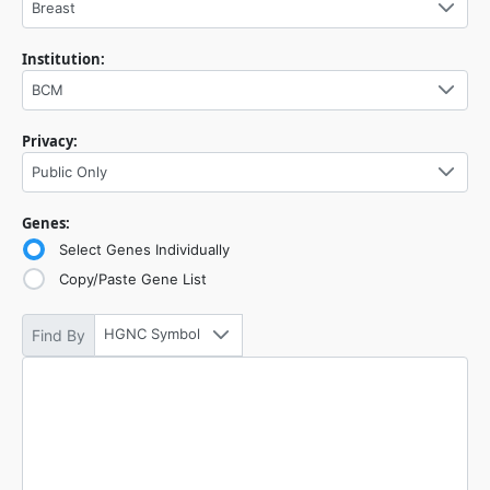
Breast
Institution:
BCM
Privacy:
Public Only
Genes:
Select Genes Individually
Copy/Paste Gene List
HGNC Symbol
Find By