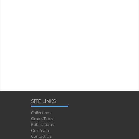
SITE LINKS
Collections
Omics Tools
Publications
Our Team
Contact Us