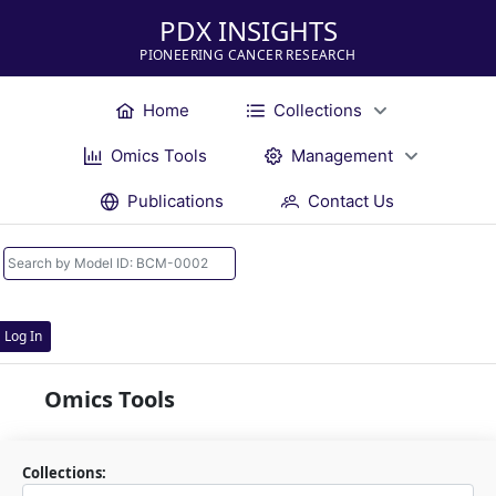
PDX INSIGHTS
PIONEERING CANCER RESEARCH
Home
Collections
Omics Tools
Management
Publications
Contact Us
Log In
Omics Tools
Collections: