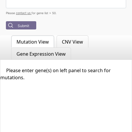
contact us
Please
for gene list > 50.
Submit
Mutation View
CNV View
Gene Expression View
Please enter gene(s) on left panel to search for
mutations.