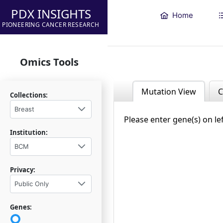
PDX INSIGHTS
Home
PIONEERING CANCER RESEARCH
Omics Tools
Mutation View
C
Collections:
Breast
Please enter gene(s) on le
Institution:
BCM
Privacy:
Public Only
Genes: