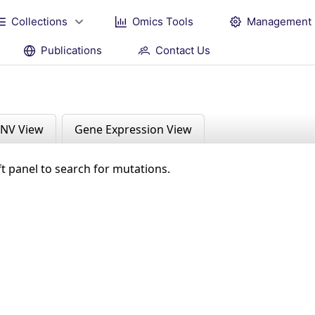
Collections
Omics Tools
Management
Publications
Contact Us
NV View
Gene Expression View
ft panel to search for mutations.