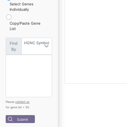
Select Genes
Individually
Copy/Paste Gene
List
HGNC Symbol
Find
By
contact us
Please
for gene list > 50.
Submit