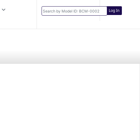
Log In