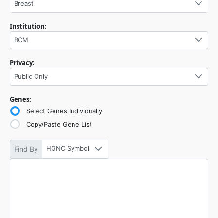
Breast
Institution:
BCM
Privacy:
Public Only
Genes:
Select Genes Individually
Copy/Paste Gene List
HGNC Symbol
Find By