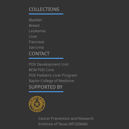
COLLECTIONS
Bladder
Breast
Leukemia
Liver
Pancreas
Sarcoma
CONTACT
PDX Development Unit
BCM PDX Core
PDX Pediatric Liver Program
Baylor College of Medicine
SUPPORTED BY
Cancer Prevention and Research
Institute of Texas (RP220646)