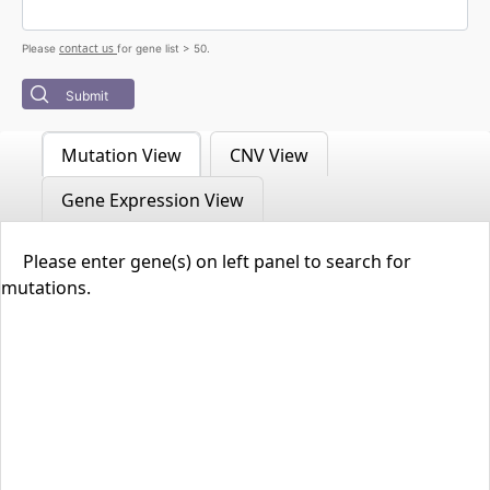
contact us
Please
for gene list > 50.
Submit
Mutation View
CNV View
Gene Expression View
Please enter gene(s) on left panel to search for
mutations.