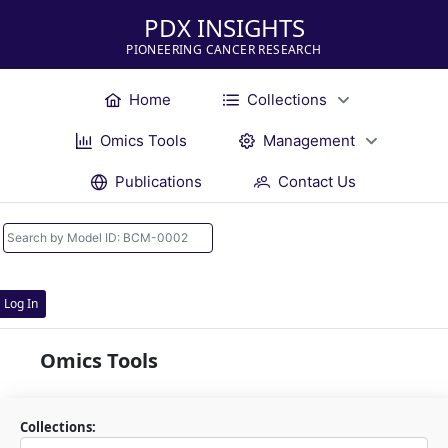
PDX INSIGHTS
PIONEERING CANCER RESEARCH
Home
Collections
Omics Tools
Management
Publications
Contact Us
Log In
Omics Tools
Collections: