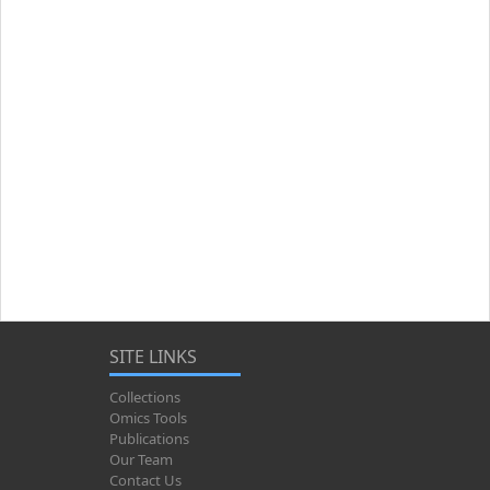
SITE LINKS
Collections
Omics Tools
Publications
Our Team
Contact Us