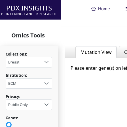
PDX INSIGHTS
Home
PIONEERING CANCER RESEARCH
Omics Tools
Mutation View
C
Collections:
Breast
Please enter gene(s) on le
Institution:
BCM
Privacy:
Public Only
Genes: