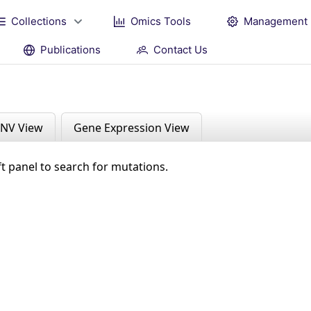
Collections
Omics Tools
Management
Publications
Contact Us
NV View
Gene Expression View
ft panel to search for mutations.