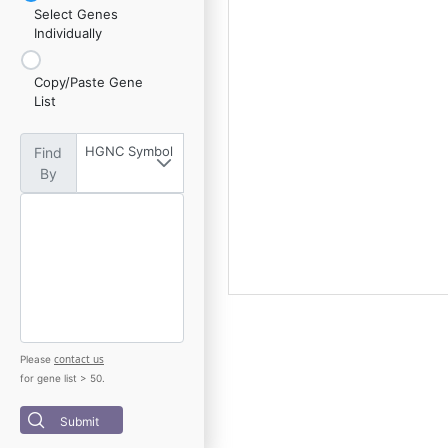
Select Genes
Individually
Copy/Paste Gene
List
HGNC Symbol
Find
By
contact us
Please
for gene list > 50.
Submit