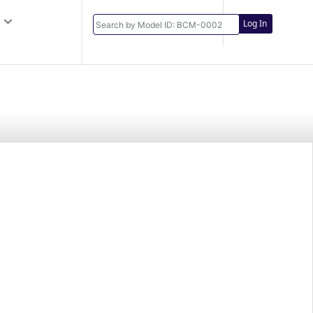
Log In