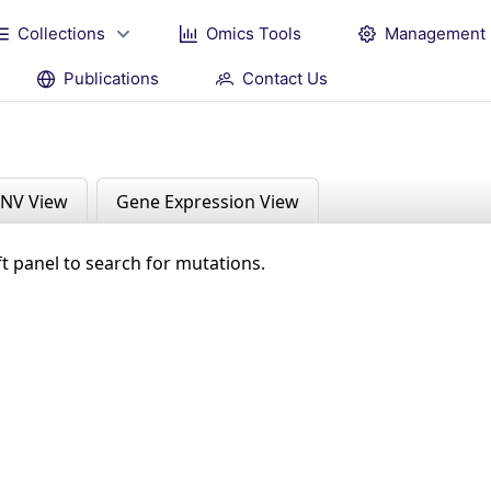
Collections
Omics Tools
Management
Publications
Contact Us
NV View
Gene Expression View
ft panel to search for mutations.