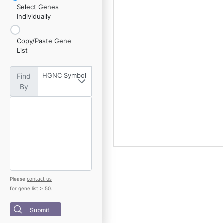
Select Genes
Individually
Copy/Paste Gene
List
HGNC Symbol
Find
By
contact us
Please
for gene list > 50.
Submit