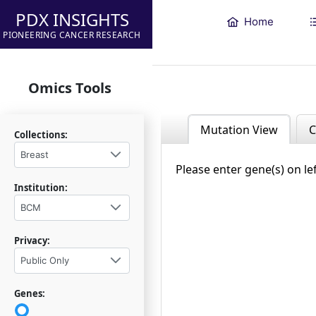
PDX INSIGHTS
Home
PIONEERING CANCER RESEARCH
Omics Tools
Mutation View
C
Collections:
Breast
Please enter gene(s) on le
Institution:
BCM
Privacy:
Public Only
Genes: