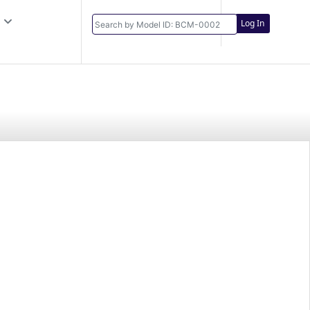
Log In