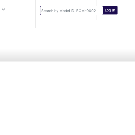
Log In