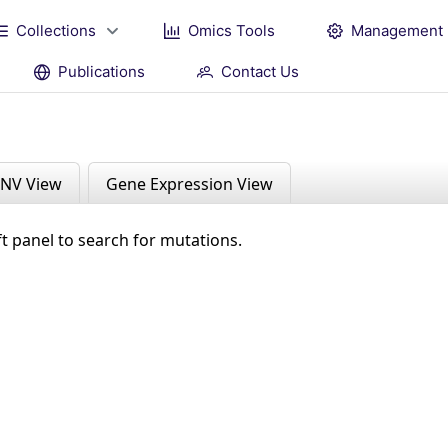
Collections
Omics Tools
Management
Publications
Contact Us
NV View
Gene Expression View
ft panel to search for mutations.