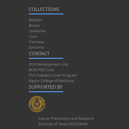
COLLECTIONS
Bladder
Breast
Leukemia
Liver
Pancreas
Sarcoma
CONTACT
PDX Development Unit
BCM PDX Core
PDX Pediatric Liver Program
Baylor College of Medicine
SUPPORTED BY
Cancer Prevention and Research
Institute of Texas (RP220646)