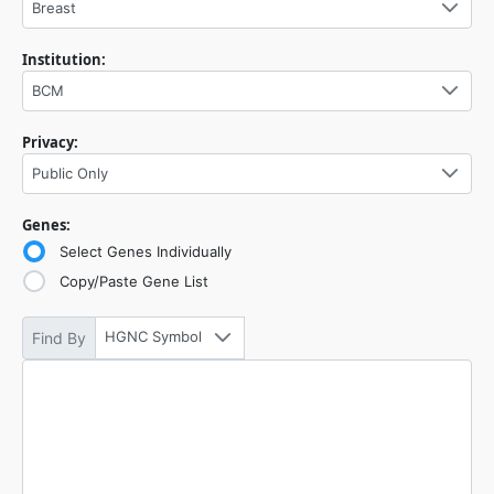
Breast
Institution:
BCM
Privacy:
Public Only
Genes:
Select Genes Individually
Copy/Paste Gene List
HGNC Symbol
Find By