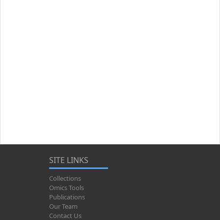
SITE LINKS
Collections
Omics Tools
Publications
Our Team
Contact Us