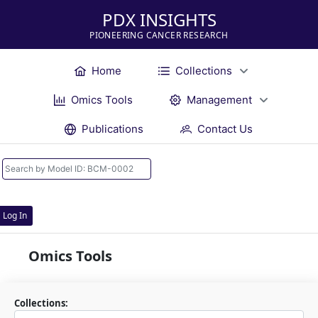
PDX INSIGHTS
PIONEERING CANCER RESEARCH
Home
Collections
Omics Tools
Management
Publications
Contact Us
Log In
Omics Tools
Collections: