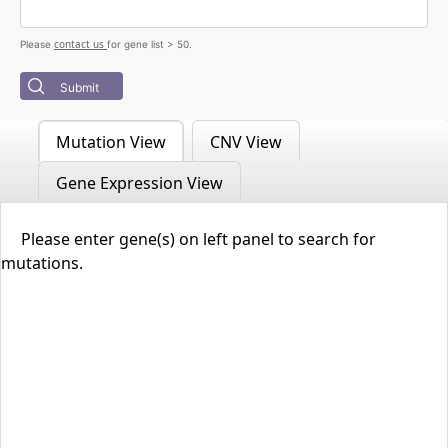
contact us
Please
for gene list > 50.
Submit
Mutation View
CNV View
Gene Expression View
Please enter gene(s) on left panel to search for
mutations.