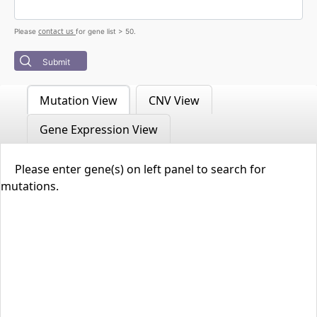
contact us
Please
for gene list > 50.
Submit
Mutation View
CNV View
Gene Expression View
Please enter gene(s) on left panel to search for
mutations.