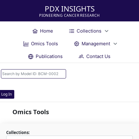
PDX INSIGHTS
PIONEERING CANCER RESEARCH
Home
Collections
Omics Tools
Management
Publications
Contact Us
Log In
Omics Tools
Collections: