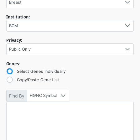
Breast
Institution:
BCM
Privacy:
Public Only
Genes:
Select Genes Individually
Copy/Paste Gene List
HGNC Symbol
Find By