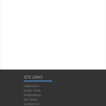
SITE LINKS
Collections
Omics Tools
Publications
Our Team
Contact Us