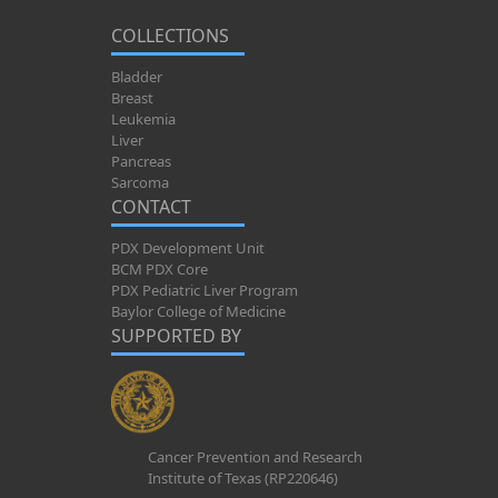
COLLECTIONS
Bladder
Breast
Leukemia
Liver
Pancreas
Sarcoma
CONTACT
PDX Development Unit
BCM PDX Core
PDX Pediatric Liver Program
Baylor College of Medicine
SUPPORTED BY
Cancer Prevention and Research
Institute of Texas (RP220646)