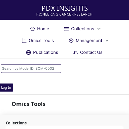
PDX INSIGHTS
PIONEERING CANCER RESEARCH
Home
Collections
Omics Tools
Management
Publications
Contact Us
Log In
Omics Tools
Collections: