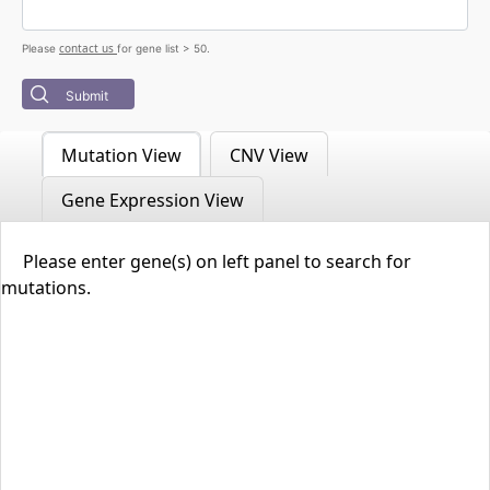
contact us
Please
for gene list > 50.
Submit
Mutation View
CNV View
Gene Expression View
Please enter gene(s) on left panel to search for
mutations.