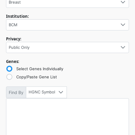
Breast
Institution:
BCM
Privacy:
Public Only
Genes:
Select Genes Individually
Copy/Paste Gene List
HGNC Symbol
Find By