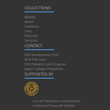
COLLECTIONS
Bladder
Breast
Leukemia
Liver
Pancreas
Sarcoma
CONTACT
PDX Development Unit
BCM PDX Core
PDX Pediatric Liver Program
Baylor College of Medicine
SUPPORTED BY
Cancer Prevention and Research
Institute of Texas (RP220646)