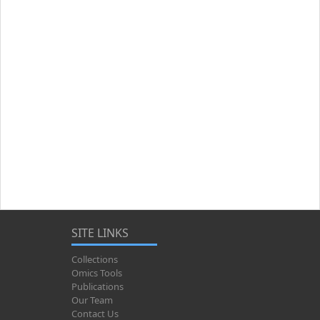
SITE LINKS
Collections
Omics Tools
Publications
Our Team
Contact Us