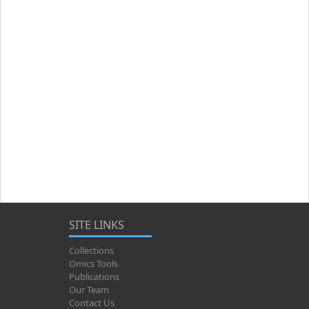
SITE LINKS
Collections
Omics Tools
Publications
Our Team
Contact Us