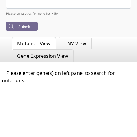
contact us
Please
for gene list > 50.
Submit
Mutation View
CNV View
Gene Expression View
Please enter gene(s) on left panel to search for
mutations.