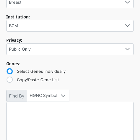
Breast
Institution:
BCM
Privacy:
Public Only
Genes:
Select Genes Individually
Copy/Paste Gene List
HGNC Symbol
Find By