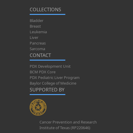
COLLECTIONS
Bladder
Breast
Leukemia
Liver
Pancreas
Sarcoma
CONTACT
PDX Development Unit
BCM PDX Core
PDX Pediatric Liver Program
Baylor College of Medicine
SUPPORTED BY
Cancer Prevention and Research
Institute of Texas (RP220646)