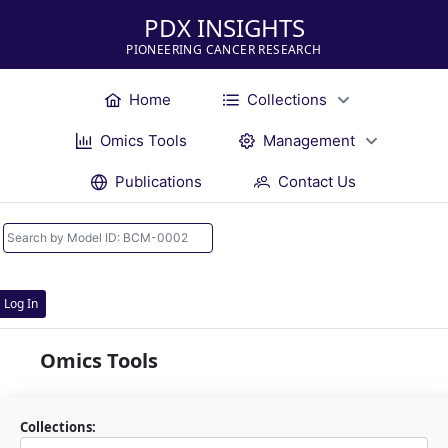
PDX INSIGHTS
PIONEERING CANCER RESEARCH
Home
Collections
Omics Tools
Management
Publications
Contact Us
Log In
Omics Tools
Collections: