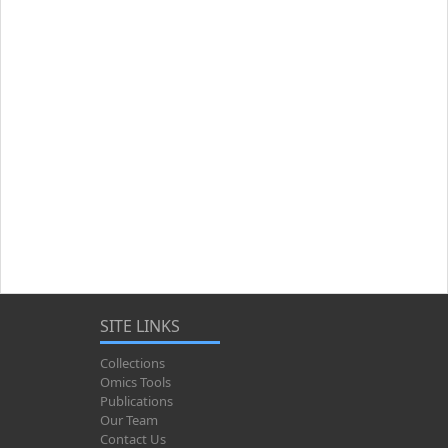
SITE LINKS
Collections
Omics Tools
Publications
Our Team
Contact Us