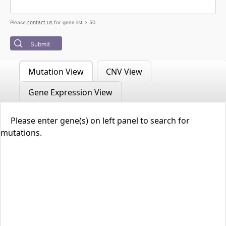
contact us
Please
for gene list > 50.
Submit
Mutation View
CNV View
Gene Expression View
Please enter gene(s) on left panel to search for
mutations.