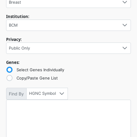
Breast
Institution:
BCM
Privacy:
Public Only
Genes:
Select Genes Individually
Copy/Paste Gene List
HGNC Symbol
Find By