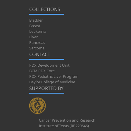
COLLECTIONS
Bladder
Breast
Leukemia
Liver
Pancreas
Sarcoma
CONTACT
PDX Development Unit
BCM PDX Core
PDX Pediatric Liver Program
Baylor College of Medicine
SUPPORTED BY
Cancer Prevention and Research
Institute of Texas (RP220646)