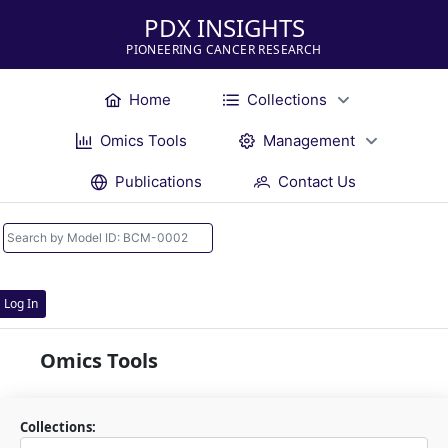
PDX INSIGHTS
PIONEERING CANCER RESEARCH
Home
Collections
Omics Tools
Management
Publications
Contact Us
Log In
Omics Tools
Collections: