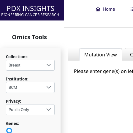
PDX INSIGHTS
Home
PIONEERING CANCER RESEARCH
Omics Tools
Mutation View
C
Collections:
Breast
Please enter gene(s) on le
Institution:
BCM
Privacy:
Public Only
Genes: