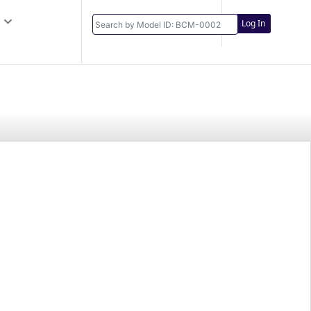
Log In