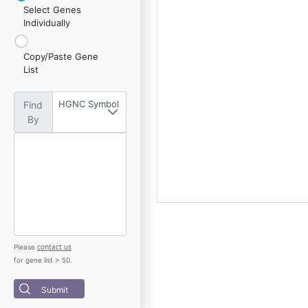
Select Genes
Individually
Copy/Paste Gene
List
HGNC Symbol
Find
By
contact us
Please
for gene list > 50.
Submit