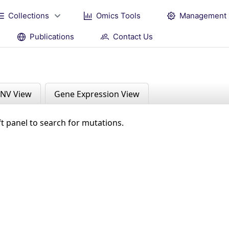
Collections
Omics Tools
Management
Publications
Contact Us
NV View
Gene Expression View
ft panel to search for mutations.