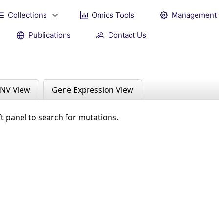
Collections
Omics Tools
Management
Publications
Contact Us
NV View
Gene Expression View
ft panel to search for mutations.