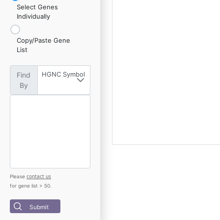
Select Genes
Individually
Copy/Paste Gene
List
HGNC Symbol
Find
By
contact us
Please
for gene list > 50.
Submit