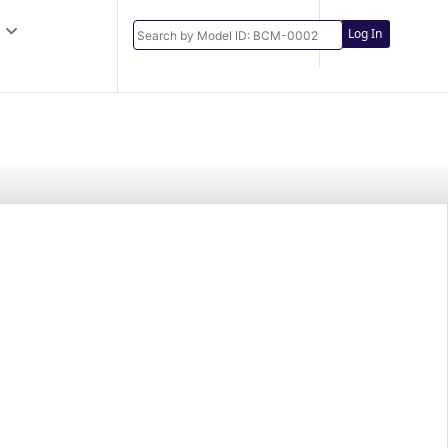
Log In