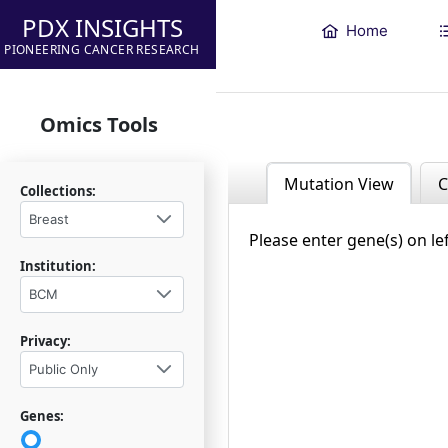
PDX INSIGHTS
Home
PIONEERING CANCER RESEARCH
Omics Tools
Mutation View
C
Collections:
Breast
Please enter gene(s) on le
Institution:
BCM
Privacy:
Public Only
Genes: