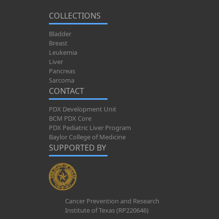
COLLECTIONS
Bladder
Breast
Leukemia
Liver
Pancreas
Sarcoma
CONTACT
PDX Development Unit
BCM PDX Core
PDX Pediatric Liver Program
Baylor College of Medicine
SUPPORTED BY
Cancer Prevention and Research
Institute of Texas (RP220646)