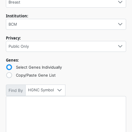
Breast
Institution:
BCM
Privacy:
Public Only
Genes:
Select Genes Individually
Copy/Paste Gene List
HGNC Symbol
Find By