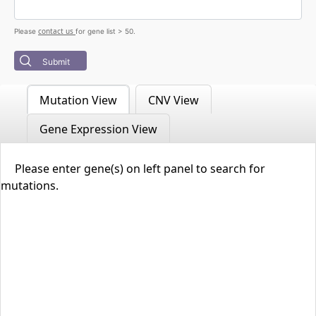
contact us
Please
for gene list > 50.
Submit
Mutation View
CNV View
Gene Expression View
Please enter gene(s) on left panel to search for
mutations.