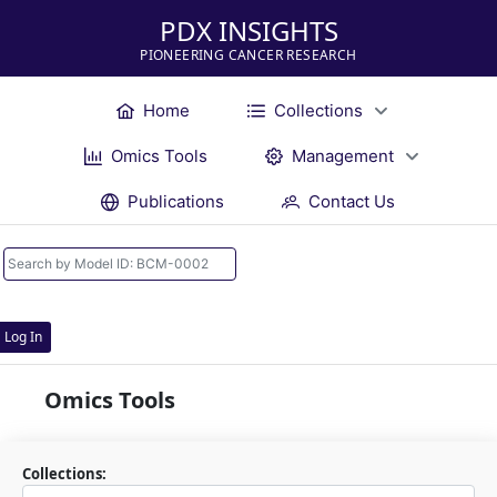
PDX INSIGHTS
PIONEERING CANCER RESEARCH
Home
Collections
Omics Tools
Management
Publications
Contact Us
Log In
Omics Tools
Collections: