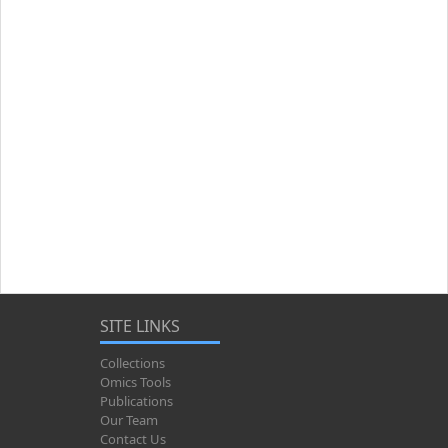
SITE LINKS
Collections
Omics Tools
Publications
Our Team
Contact Us