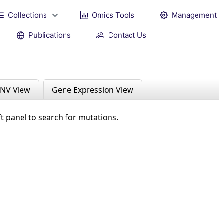
Collections
Omics Tools
Management
Publications
Contact Us
NV View
Gene Expression View
ft panel to search for mutations.