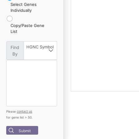
Select Genes
Individually
Copy/Paste Gene
List
HGNC Symbol
Find
By
contact us
Please
for gene list > 50.
Submit