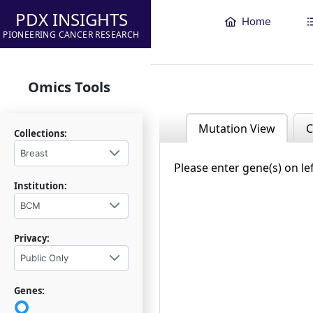
PDX INSIGHTS
Home
PIONEERING CANCER RESEARCH
Omics Tools
Mutation View
C
Collections:
Breast
Please enter gene(s) on le
Institution:
BCM
Privacy:
Public Only
Genes: