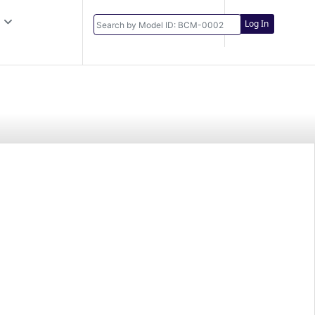
Log In