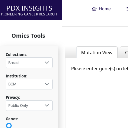
PDX INSIGHTS
Home
PIONEERING CANCER RESEARCH
Omics Tools
Mutation View
C
Collections:
Breast
Please enter gene(s) on le
Institution:
BCM
Privacy:
Public Only
Genes: