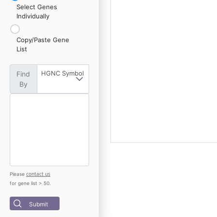
Select Genes
Individually
Copy/Paste Gene
List
HGNC Symbol
Find
By
contact us
Please
for gene list > 50.
Submit