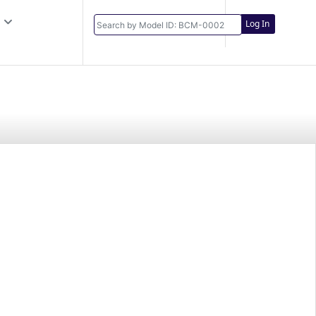
Log In