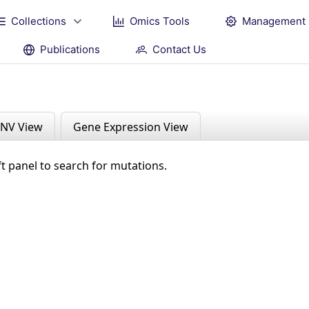
Collections
Omics Tools
Management
Publications
Contact Us
NV View
Gene Expression View
ft panel to search for mutations.