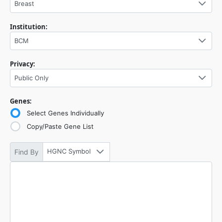
Breast
Institution:
BCM
Privacy:
Public Only
Genes:
Select Genes Individually
Copy/Paste Gene List
HGNC Symbol
Find By