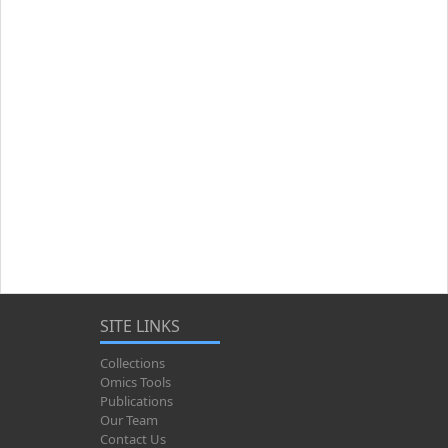
SITE LINKS
Collections
Omics Tools
Publications
Our Team
Contact Us