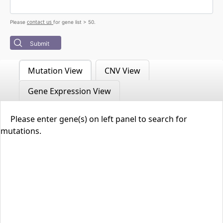
contact us
Please
for gene list > 50.
Submit
Mutation View
CNV View
Gene Expression View
Please enter gene(s) on left panel to search for
mutations.