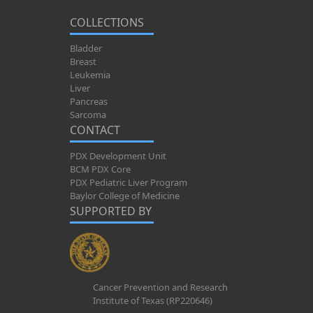
COLLECTIONS
Bladder
Breast
Leukemia
Liver
Pancreas
Sarcoma
CONTACT
PDX Development Unit
BCM PDX Core
PDX Pediatric Liver Program
Baylor College of Medicine
SUPPORTED BY
Cancer Prevention and Research
Institute of Texas (RP220646)