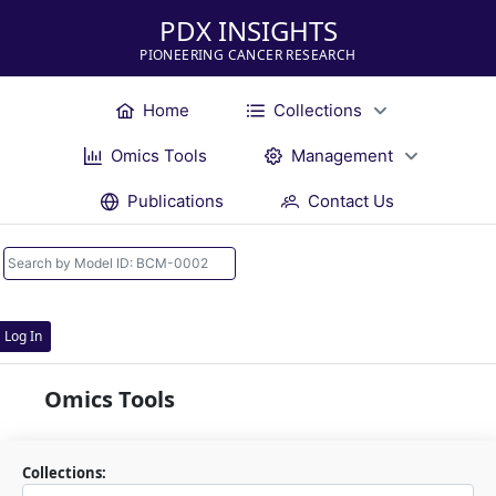
PDX INSIGHTS
PIONEERING CANCER RESEARCH
Home
Collections
Omics Tools
Management
Publications
Contact Us
Log In
Omics Tools
Collections: