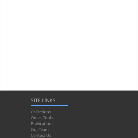
SITE LINKS
Collections
Omics Tools
Publications
Our Team
Contact Us