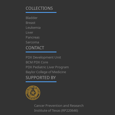
COLLECTIONS
Bladder
Breast
Leukemia
Liver
Pancreas
Sarcoma
CONTACT
PDX Development Unit
BCM PDX Core
PDX Pediatric Liver Program
Baylor College of Medicine
SUPPORTED BY
Cancer Prevention and Research
Institute of Texas (RP220646)