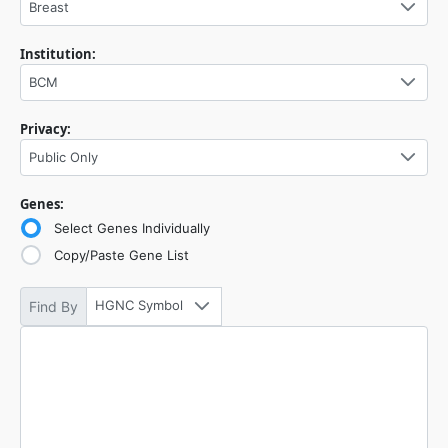
Breast
Institution:
BCM
Privacy:
Public Only
Genes:
Select Genes Individually
Copy/Paste Gene List
HGNC Symbol
Find By