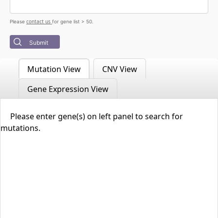
contact us
Please
for gene list > 50.
Submit
Mutation View
CNV View
Gene Expression View
Please enter gene(s) on left panel to search for
mutations.