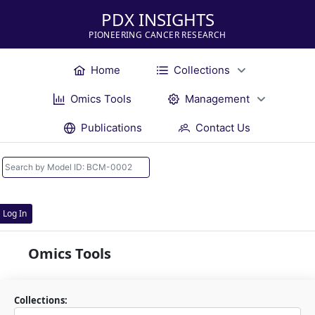
PDX INSIGHTS
PIONEERING CANCER RESEARCH
Home
Collections
Omics Tools
Management
Publications
Contact Us
Log In
Omics Tools
Collections: