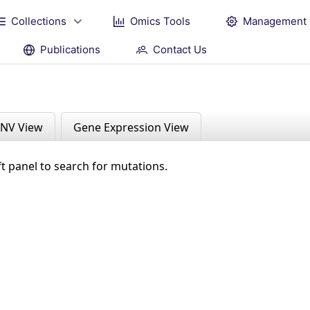
Collections
Omics Tools
Management
Publications
Contact Us
NV View
Gene Expression View
ft panel to search for mutations.