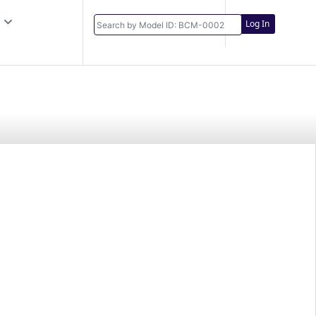
Log In