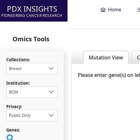
PDX INSIGHTS
Home
PIONEERING CANCER RESEARCH
Omics Tools
Mutation View
C
Collections:
Breast
Please enter gene(s) on le
Institution:
BCM
Privacy:
Public Only
Genes: