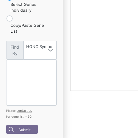
Select Genes
Individually
Copy/Paste Gene
List
HGNC Symbol
Find
By
contact us
Please
for gene list > 50.
Submit