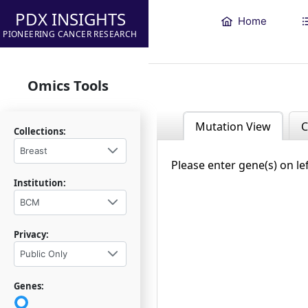
PDX INSIGHTS
Home
PIONEERING CANCER RESEARCH
Omics Tools
Mutation View
C
Collections:
Breast
Please enter gene(s) on le
Institution:
BCM
Privacy:
Public Only
Genes: