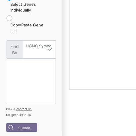
Select Genes
Individually
Copy/Paste Gene
List
HGNC Symbol
Find
By
contact us
Please
for gene list > 50.
Submit