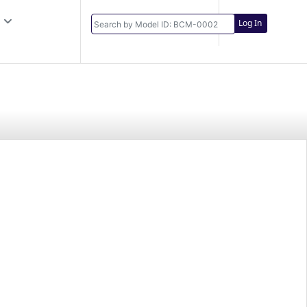
Log In