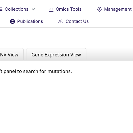
Collections
Omics Tools
Management
Publications
Contact Us
NV View
Gene Expression View
ft panel to search for mutations.