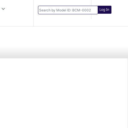
Log In