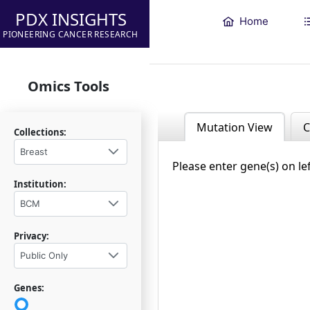
PDX INSIGHTS
Home
PIONEERING CANCER RESEARCH
Omics Tools
Mutation View
C
Collections:
Breast
Please enter gene(s) on le
Institution:
BCM
Privacy:
Public Only
Genes: