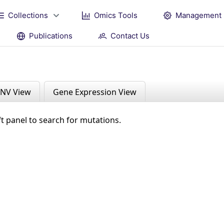
Collections
Omics Tools
Management
Publications
Contact Us
NV View
Gene Expression View
ft panel to search for mutations.