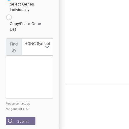
Select Genes
Individually
Copy/Paste Gene
List
HGNC Symbol
Find
By
contact us
Please
for gene list > 50.
Submit