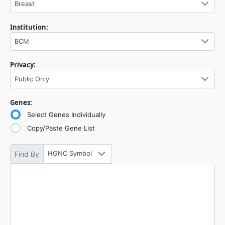
Breast
Institution:
BCM
Privacy:
Public Only
Genes:
Select Genes Individually
Copy/Paste Gene List
HGNC Symbol
Find By