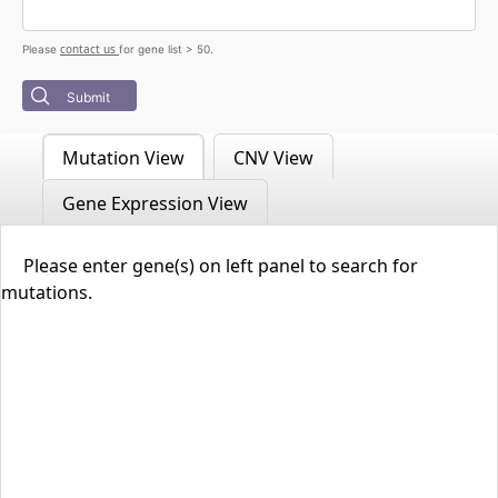
contact us
Please
for gene list > 50.
Submit
Mutation View
CNV View
Gene Expression View
Please enter gene(s) on left panel to search for
mutations.