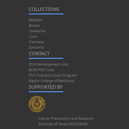
COLLECTIONS
Bladder
Breast
Leukemia
Liver
Pancreas
Sarcoma
CONTACT
PDX Development Unit
BCM PDX Core
PDX Pediatric Liver Program
Baylor College of Medicine
SUPPORTED BY
Cancer Prevention and Research
Institute of Texas (RP220646)