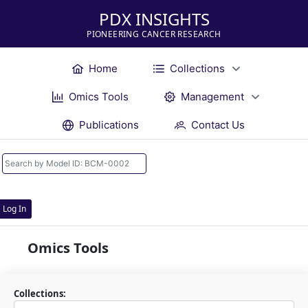
PDX INSIGHTS
PIONEERING CANCER RESEARCH
Home
Collections
Omics Tools
Management
Publications
Contact Us
Log In
Omics Tools
Collections: