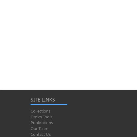
SITE LINKS
Collections
Omics Tools
Publications
Our Team
Contact Us