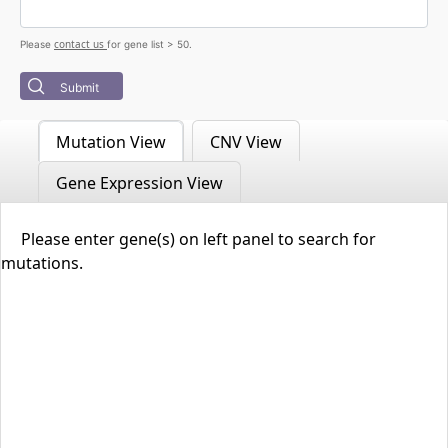
contact us
Please
for gene list > 50.
Submit
Mutation View
CNV View
Gene Expression View
Please enter gene(s) on left panel to search for
mutations.