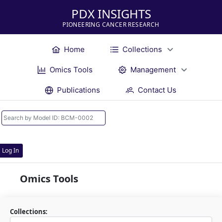
PDX INSIGHTS
PIONEERING CANCER RESEARCH
Home
Collections
Omics Tools
Management
Publications
Contact Us
Log In
Omics Tools
Collections: