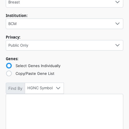
Breast
Institution:
BCM
Privacy:
Public Only
Genes:
Select Genes Individually
Copy/Paste Gene List
HGNC Symbol
Find By