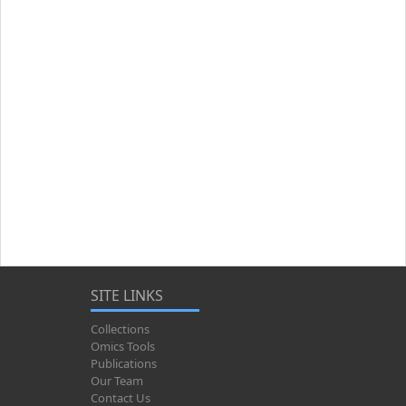
SITE LINKS
Collections
Omics Tools
Publications
Our Team
Contact Us