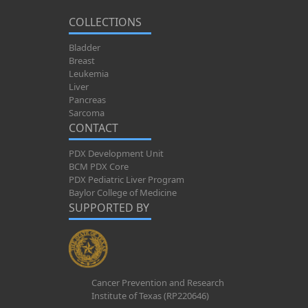
COLLECTIONS
Bladder
Breast
Leukemia
Liver
Pancreas
Sarcoma
CONTACT
PDX Development Unit
BCM PDX Core
PDX Pediatric Liver Program
Baylor College of Medicine
SUPPORTED BY
Cancer Prevention and Research
Institute of Texas (RP220646)