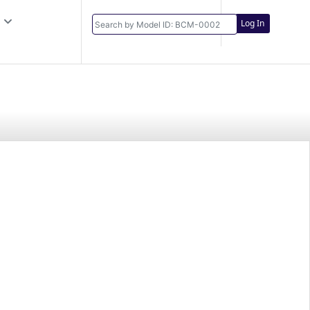
Log In