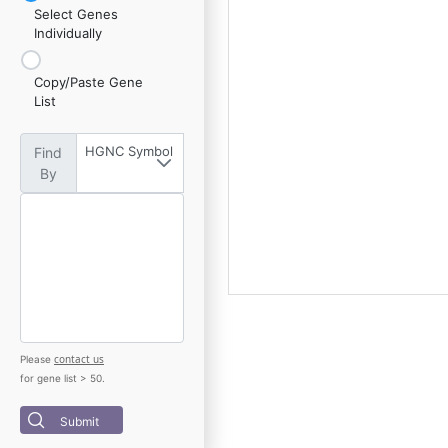
Select Genes
Individually
Copy/Paste Gene
List
HGNC Symbol
Find
By
contact us
Please
for gene list > 50.
Submit