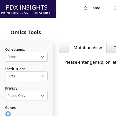
PDX INSIGHTS
Home
PIONEERING CANCER RESEARCH
Omics Tools
Mutation View
C
Collections:
Breast
Please enter gene(s) on le
Institution:
BCM
Privacy:
Public Only
Genes: