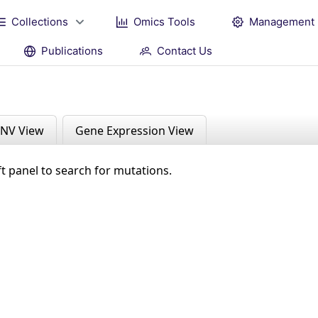
Collections
Omics Tools
Management
Publications
Contact Us
NV View
Gene Expression View
ft panel to search for mutations.