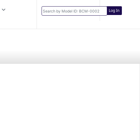
Log In