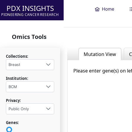
PDX INSIGHTS
Home
PIONEERING CANCER RESEARCH
Omics Tools
Mutation View
C
Collections:
Breast
Please enter gene(s) on le
Institution:
BCM
Privacy:
Public Only
Genes: