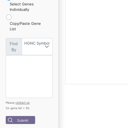
Select Genes
Individually
Copy/Paste Gene
List
HGNC Symbol
Find
By
contact us
Please
for gene list > 50.
Submit