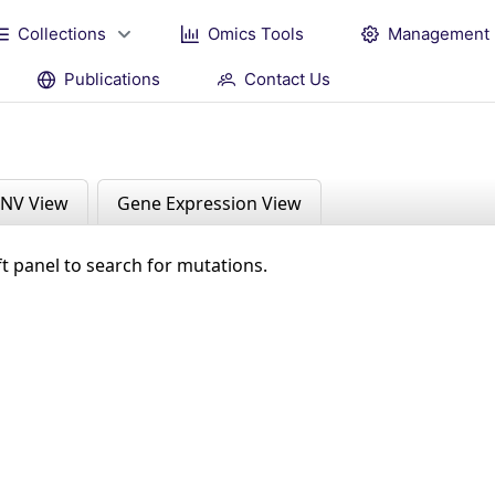
Collections
Omics Tools
Management
Publications
Contact Us
NV View
Gene Expression View
ft panel to search for mutations.