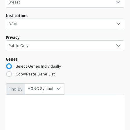
Breast
Institution:
BCM
Privacy:
Public Only
Genes:
Select Genes Individually
Copy/Paste Gene List
HGNC Symbol
Find By