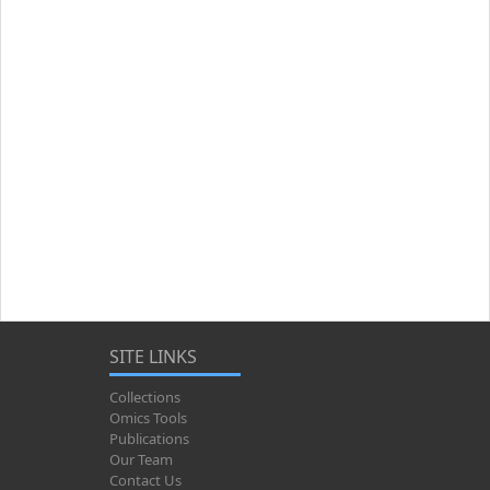
SITE LINKS
Collections
Omics Tools
Publications
Our Team
Contact Us