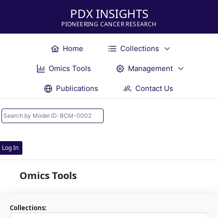
PDX INSIGHTS
PIONEERING CANCER RESEARCH
Home
Collections
Omics Tools
Management
Publications
Contact Us
Log In
Omics Tools
Collections: