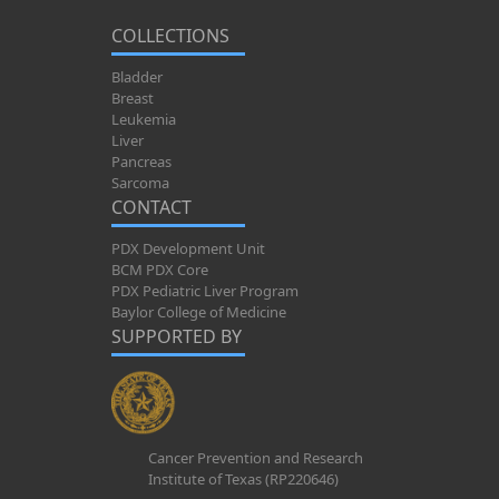
COLLECTIONS
Bladder
Breast
Leukemia
Liver
Pancreas
Sarcoma
CONTACT
PDX Development Unit
BCM PDX Core
PDX Pediatric Liver Program
Baylor College of Medicine
SUPPORTED BY
Cancer Prevention and Research
Institute of Texas (RP220646)