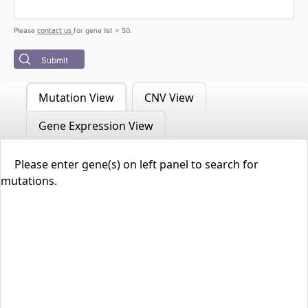
contact us
Please
for gene list > 50.
Submit
Mutation View
CNV View
Gene Expression View
Please enter gene(s) on left panel to search for
mutations.