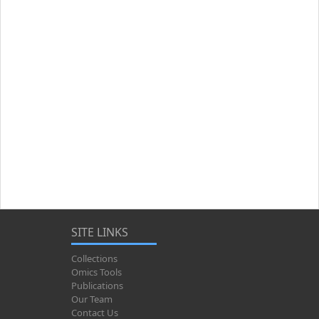
SITE LINKS
Collections
Omics Tools
Publications
Our Team
Contact Us