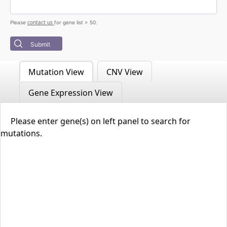
contact us
Please
for gene list > 50.
Submit
Mutation View
CNV View
Gene Expression View
Please enter gene(s) on left panel to search for
mutations.