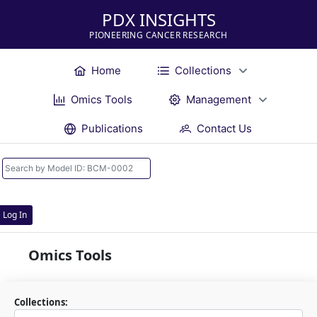
PDX INSIGHTS
PIONEERING CANCER RESEARCH
Home
Collections
Omics Tools
Management
Publications
Contact Us
Log In
Omics Tools
Collections: