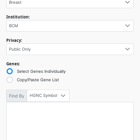
Breast
Institution:
BCM
Privacy:
Public Only
Genes:
Select Genes Individually
Copy/Paste Gene List
HGNC Symbol
Find By