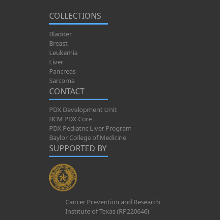
COLLECTIONS
Bladder
Breast
Leukemia
Liver
Pancreas
Sarcoma
CONTACT
PDX Development Unit
BCM PDX Core
PDX Pediatric Liver Program
Baylor College of Medicine
SUPPORTED BY
Cancer Prevention and Research
Institute of Texas (RP220646)