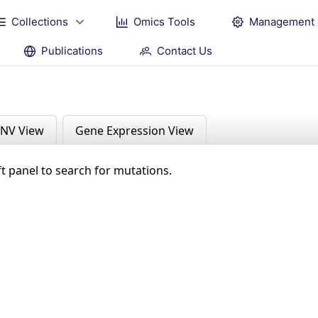
Collections
Omics Tools
Management
Publications
Contact Us
NV View
Gene Expression View
ft panel to search for mutations.