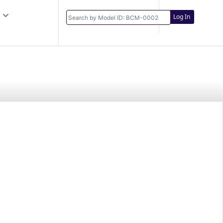
Log In