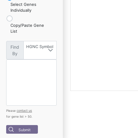
Select Genes
Individually
Copy/Paste Gene
List
HGNC Symbol
Find
By
contact us
Please
for gene list > 50.
Submit