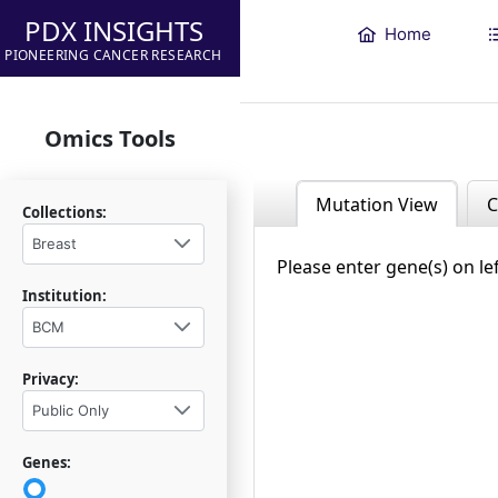
PDX INSIGHTS
Home
PIONEERING CANCER RESEARCH
Omics Tools
Mutation View
C
Collections:
Breast
Please enter gene(s) on le
Institution:
BCM
Privacy:
Public Only
Genes: