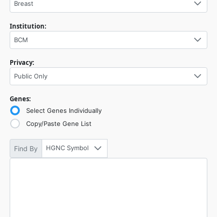
Breast
Institution:
BCM
Privacy:
Public Only
Genes:
Select Genes Individually
Copy/Paste Gene List
HGNC Symbol
Find By