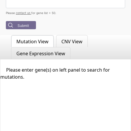
contact us
Please
for gene list > 50.
Submit
Mutation View
CNV View
Gene Expression View
Please enter gene(s) on left panel to search for
mutations.