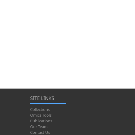
SITE LINKS
Collections
Omics Tools
Publications
Our Team
Contact Us