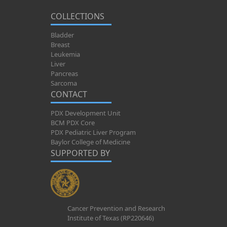
COLLECTIONS
Bladder
Breast
Leukemia
Liver
Pancreas
Sarcoma
CONTACT
PDX Development Unit
BCM PDX Core
PDX Pediatric Liver Program
Baylor College of Medicine
SUPPORTED BY
Cancer Prevention and Research
Institute of Texas (RP220646)