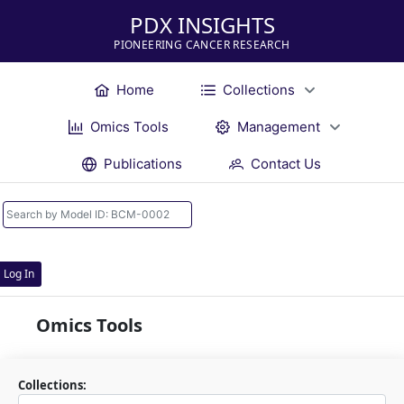
PDX INSIGHTS
PIONEERING CANCER RESEARCH
Home
Collections
Omics Tools
Management
Publications
Contact Us
Log In
Omics Tools
Collections: