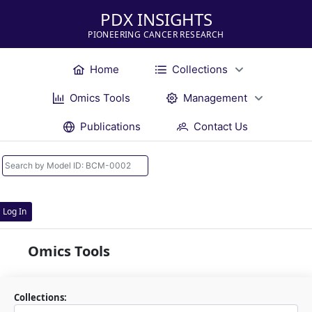
PDX INSIGHTS
PIONEERING CANCER RESEARCH
Home
Collections
Omics Tools
Management
Publications
Contact Us
Log In
Omics Tools
Collections: