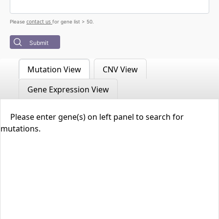
contact us
Please
for gene list > 50.
Submit
Mutation View
CNV View
Gene Expression View
Please enter gene(s) on left panel to search for
mutations.