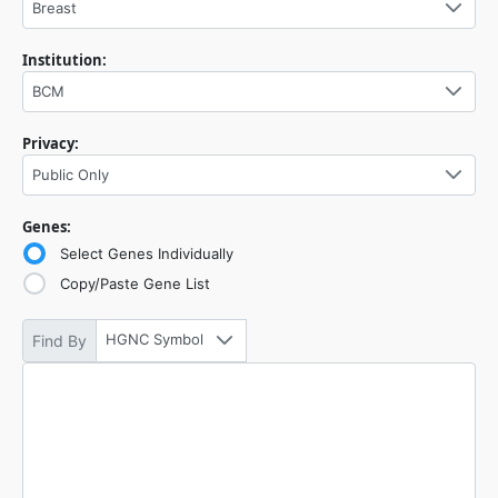
Breast
Institution:
BCM
Privacy:
Public Only
Genes:
Select Genes Individually
Copy/Paste Gene List
HGNC Symbol
Find By