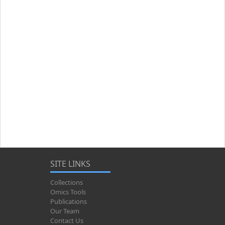
SITE LINKS
Collections
Omics Tools
Publications
Our Team
Contact Us