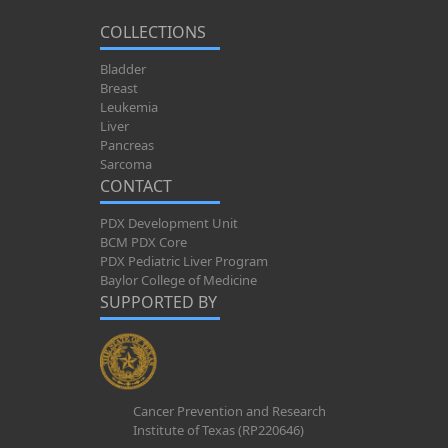
COLLECTIONS
Bladder
Breast
Leukemia
Liver
Pancreas
Sarcoma
CONTACT
PDX Development Unit
BCM PDX Core
PDX Pediatric Liver Program
Baylor College of Medicine
SUPPORTED BY
Cancer Prevention and Research
Institute of Texas (RP220646)