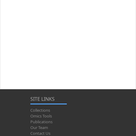
SITE LINKS
Collections
Omics Tools
Publications
Our Team
Contact Us