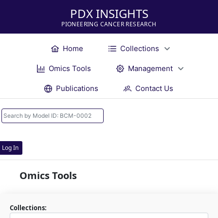
PDX INSIGHTS
PIONEERING CANCER RESEARCH
Home
Collections
Omics Tools
Management
Publications
Contact Us
Log In
Omics Tools
Collections: