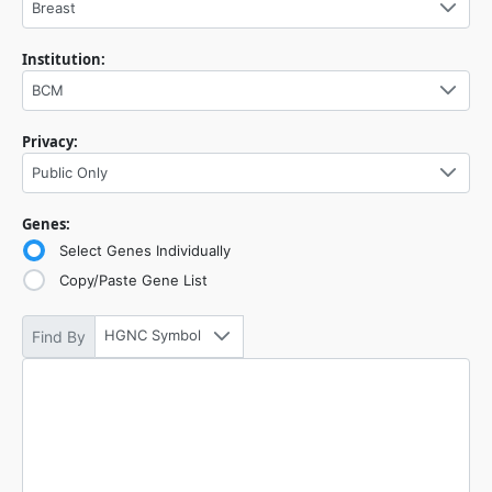
Breast
Institution:
BCM
Privacy:
Public Only
Genes:
Select Genes Individually
Copy/Paste Gene List
HGNC Symbol
Find By