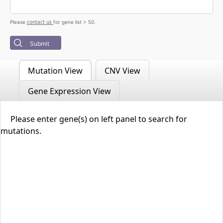
contact us
Please
for gene list > 50.
Submit
Mutation View
CNV View
Gene Expression View
Please enter gene(s) on left panel to search for
mutations.