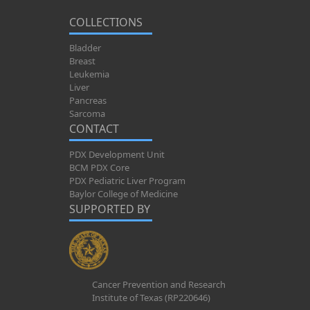
COLLECTIONS
Bladder
Breast
Leukemia
Liver
Pancreas
Sarcoma
CONTACT
PDX Development Unit
BCM PDX Core
PDX Pediatric Liver Program
Baylor College of Medicine
SUPPORTED BY
Cancer Prevention and Research
Institute of Texas (RP220646)