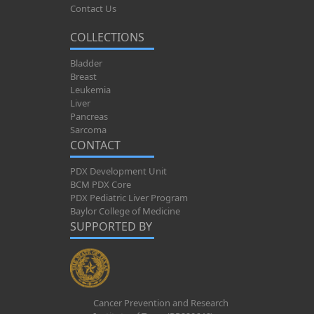
Contact Us
COLLECTIONS
Bladder
Breast
Leukemia
Liver
Pancreas
Sarcoma
CONTACT
PDX Development Unit
BCM PDX Core
PDX Pediatric Liver Program
Baylor College of Medicine
SUPPORTED BY
Cancer Prevention and Research