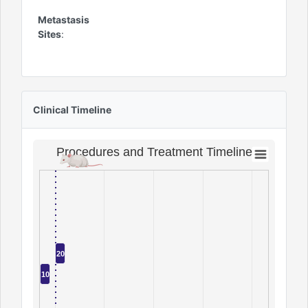
Metastasis
Sites
:
Clinical Timeline
Procedures and Treatment Timeline
20
10