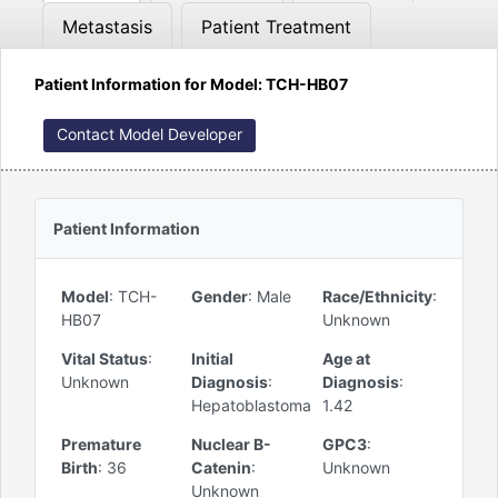
Metastasis
Patient Treatment
Patient Information for Model: TCH-HB07
Contact Model Developer
Patient Information
Model
:
TCH-
Gender
:
Male
Race/Ethnicity
:
HB07
Unknown
Vital Status
:
Initial
Age at
Unknown
Diagnosis
:
Diagnosis
:
Hepatoblastoma
1.42
Premature
Nuclear B-
GPC3
:
Birth
:
36
Catenin
:
Unknown
Unknown