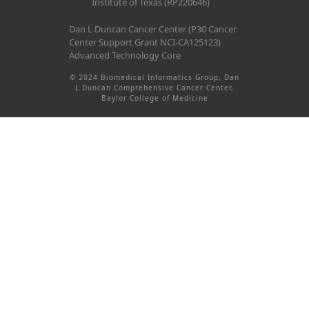
Institute of Texas (RP220646)
Dan L Duncan Cancer Center (P30 Cancer
Center Support Grant NCI-CA125123)
Advanced Technology Core
© 2024 Biomedical Informatics Group, Dan
L Duncan Comprehensive Cancer Center,
Baylor College of Medicine