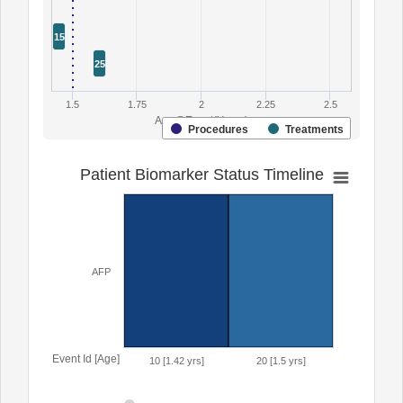
15
25
1.5
1.75
2
2.25
2.5
Age@Event(Years)
Procedures
Treatments
Patient Biomarker Status Timeline
AFP
Event Id [Age]
10 [1.42 yrs]
20 [1.5 yrs]