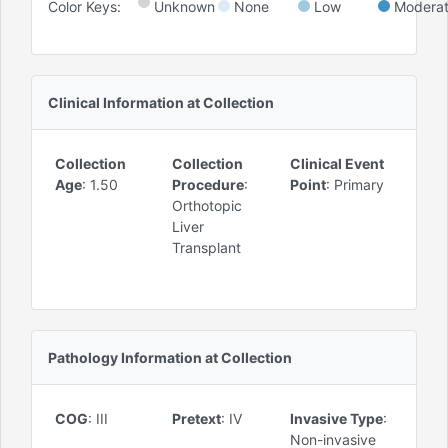
Color Keys:
Unknown
None
Low
Modera
Clinical Information at Collection
Collection
Collection
Clinical Event
Age
:
1.50
Procedure
:
Point
:
Primary
Orthotopic
Liver
Transplant
Pathology Information at Collection
COG
:
III
Pretext
:
IV
Invasive Type
:
Non-invasive