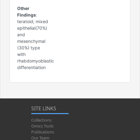
Other
Findings
:
teratoid; mixed
epithelial(70%)
and
mesenchymal
(30%) type
with
rhabdomyoblastic
differentiation
SITE LINKS
Collections
Omics Tools
Publications
Our Team