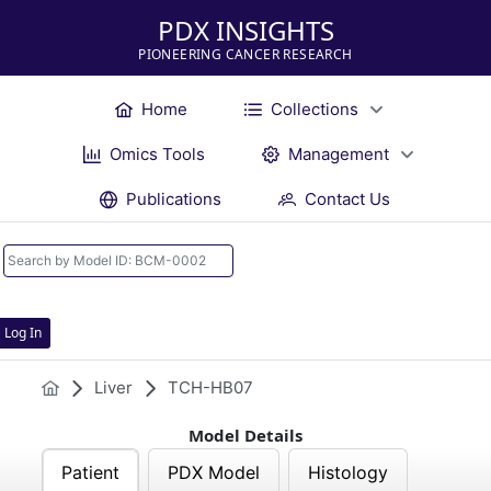
PDX INSIGHTS
PIONEERING CANCER RESEARCH
Home
Collections
Omics Tools
Management
Publications
Contact Us
Log In
Liver
TCH-HB07
Model Details
Patient
PDX Model
Histology