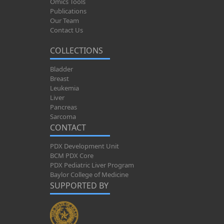
Omics Tools
Publications
Our Team
Contact Us
COLLECTIONS
Bladder
Breast
Leukemia
Liver
Pancreas
Sarcoma
CONTACT
PDX Development Unit
BCM PDX Core
PDX Pediatric Liver Program
Baylor College of Medicine
SUPPORTED BY