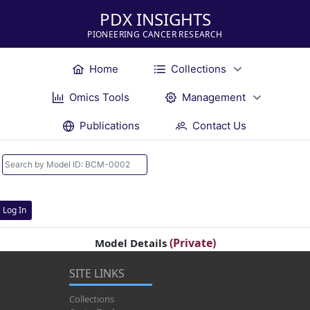
PDX INSIGHTS
PIONEERING CANCER RESEARCH
Home
Collections
Omics Tools
Management
Publications
Contact Us
Log In
(Private)
Model Details
SITE LINKS
Collections