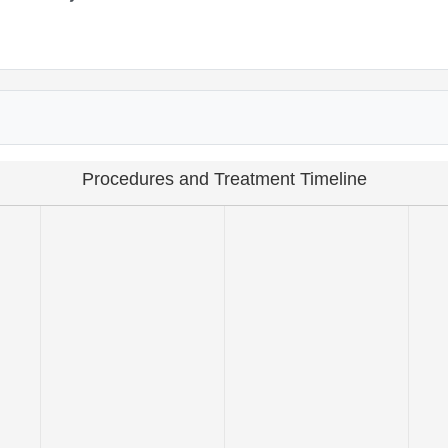
Procedures and Treatment Timeline