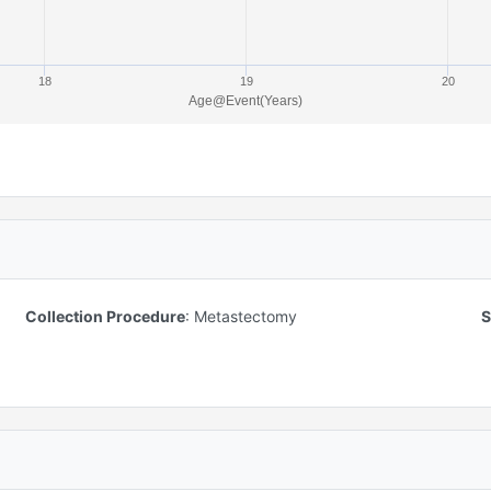
18
19
20
Age@Event(Years)
Collection Procedure
:
Metastectomy
S