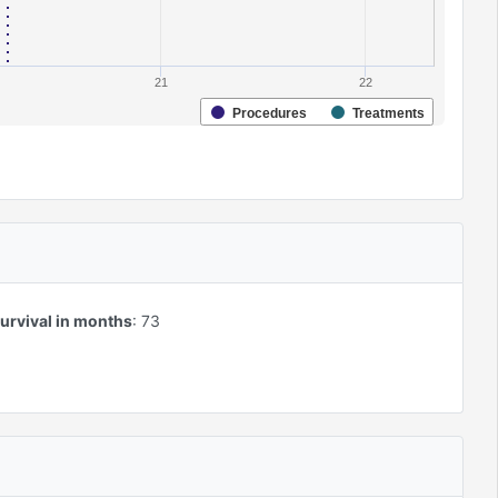
21
22
Procedures
Treatments
urvival in months
:
73