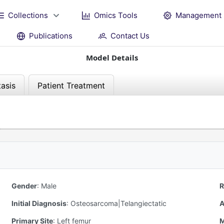
Collections
Omics Tools
Management
Publications
Contact Us
Model Details
asis
Patient Treatment
Gender
:
Male
R
Initial Diagnosis
:
Osteosarcoma|Telangiectatic
A
Primary Site
:
Left femur
M