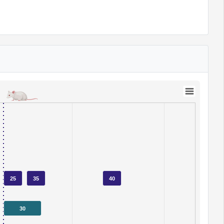
25
35
40
30