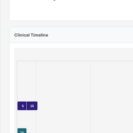
Clinical Timeline
5
15
10