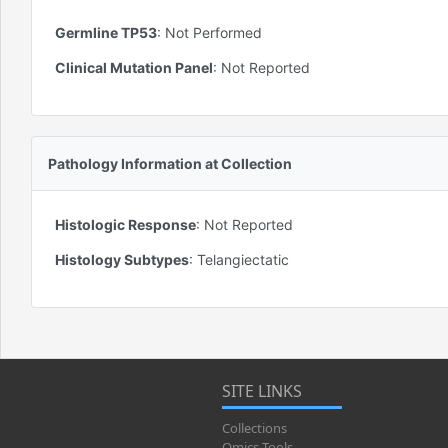
Germline TP53
:
Not Performed
Clinical Mutation Panel
:
Not Reported
Pathology Information at Collection
Histologic Response
:
Not Reported
Histology Subtypes
:
Telangiectatic
SITE LINKS
Collections
Omics Tools