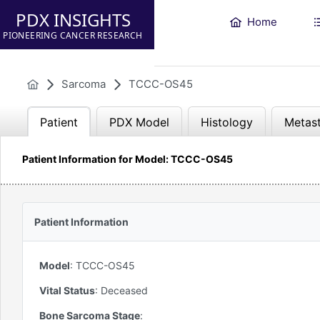
PDX INSIGHTS
Home
PIONEERING CANCER RESEARCH
Sarcoma
TCCC-OS45
Patient
PDX Model
Histology
Metast
Patient Information for Model: TCCC-OS45
Patient Information
Model
:
TCCC-OS45
Vital Status
:
Deceased
Bone Sarcoma Stage
: