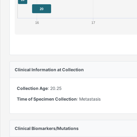
20
16
17
Clinical Information at Collection
Collection Age
:
20.25
Time of Specimen Collection
:
Metastasis
Clinical Biomarkers/Mutations