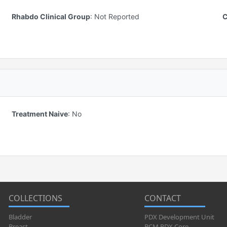
Rhabdo Clinical Group
:
Not Reported
C
Treatment Naive
:
No
COLLECTIONS
CONTACT
Bladder
PDX Development Unit
Breast
BCM PDX Core