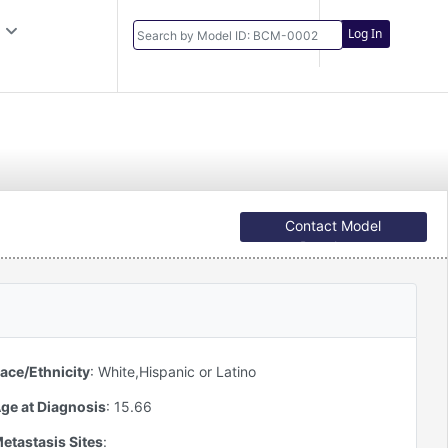
Log In
Contact Model
Developer
ace/Ethnicity
:
White,Hispanic or Latino
ge at Diagnosis
:
15.66
etastasis Sites
: