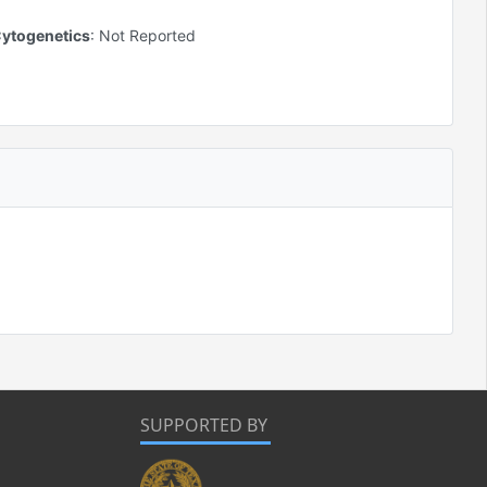
ytogenetics
:
Not Reported
SUPPORTED BY