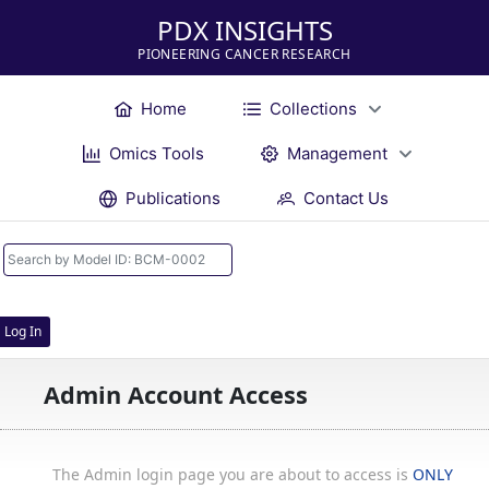
PDX INSIGHTS
PIONEERING CANCER RESEARCH
Home
Collections
Omics Tools
Management
Publications
Contact Us
Log In
Admin Account Access
The Admin login page you are about to access is
ONLY