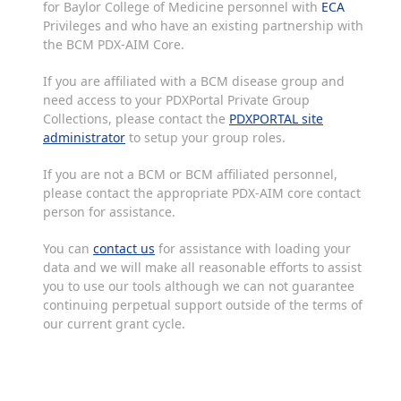
for Baylor College of Medicine personnel with
ECA
Privileges and who have an existing partnership with
the BCM PDX-AIM Core.
If you are affiliated with a BCM disease group and
need access to your PDXPortal Private Group
Collections, please contact the
PDXPORTAL site
administrator
to setup your group roles.
If you are not a BCM or BCM affiliated personnel,
please contact the appropriate PDX-AIM core contact
person for assistance.
You can
contact us
for assistance with loading your
data and we will make all reasonable efforts to assist
you to use our tools although we can not guarantee
continuing perpetual support outside of the terms of
our current grant cycle.