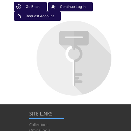
Go Back
Continue Log In
Request Account
SITE LINKS
Collections
Omics Tools