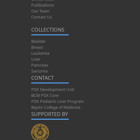
Publications
Our Team
Contact Us
COLLECTIONS
Bladder
Breast
Leukemia
Liver
Pancreas
Sarcoma
CONTACT
PDX Development Unit
BCM PDX Core
PDX Pediatric Liver Program
Baylor College of Medicine
SUPPORTED BY