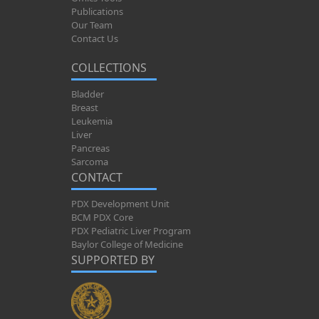
Publications
Our Team
Contact Us
COLLECTIONS
Bladder
Breast
Leukemia
Liver
Pancreas
Sarcoma
CONTACT
PDX Development Unit
BCM PDX Core
PDX Pediatric Liver Program
Baylor College of Medicine
SUPPORTED BY