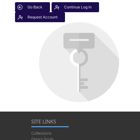
Go Back
Continue Log In
Request Account
SITE LINKS
Collections
Omics Tools