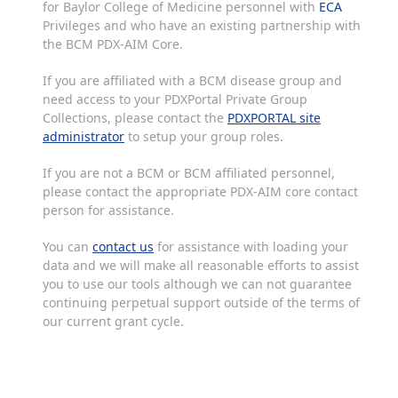
for Baylor College of Medicine personnel with
ECA
Privileges and who have an existing partnership with
the BCM PDX-AIM Core.
If you are affiliated with a BCM disease group and
need access to your PDXPortal Private Group
Collections, please contact the
PDXPORTAL site
administrator
to setup your group roles.
If you are not a BCM or BCM affiliated personnel,
please contact the appropriate PDX-AIM core contact
person for assistance.
You can
contact us
for assistance with loading your
data and we will make all reasonable efforts to assist
you to use our tools although we can not guarantee
continuing perpetual support outside of the terms of
our current grant cycle.