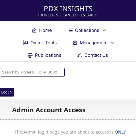
PDX INSIGHTS
PIONEERING CANCER RESEARCH
Home
Collections
Omics Tools
Management
Publications
Contact Us
Log In
Admin Account Access
The Admin login page you are about to access is
ONLY