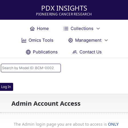
PDX INSIGHTS
PIONEERING CANCER RESEARCH
Home
Collections
Omics Tools
Management
Publications
Contact Us
Log In
Admin Account Access
The Admin login page you are about to access is
ONLY