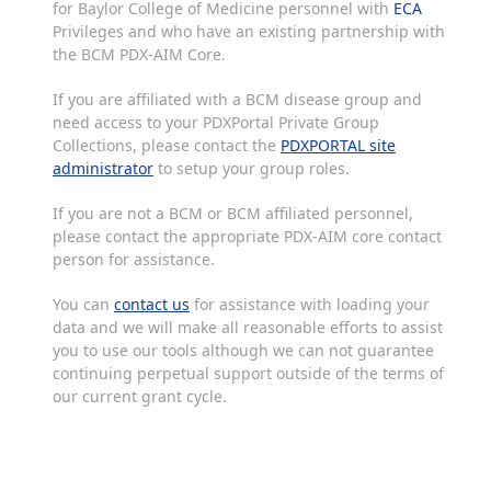
for Baylor College of Medicine personnel with
ECA
Privileges and who have an existing partnership with
the BCM PDX-AIM Core.
If you are affiliated with a BCM disease group and
need access to your PDXPortal Private Group
Collections, please contact the
PDXPORTAL site
administrator
to setup your group roles.
If you are not a BCM or BCM affiliated personnel,
please contact the appropriate PDX-AIM core contact
person for assistance.
You can
contact us
for assistance with loading your
data and we will make all reasonable efforts to assist
you to use our tools although we can not guarantee
continuing perpetual support outside of the terms of
our current grant cycle.