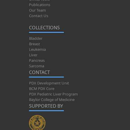
Publications
Our Team
Contact Us
COLLECTIONS
Bladder
Breast
Leukemia
Liver
Pancreas
Sarcoma
CONTACT
PDX Development Unit
BCM PDX Core
PDX Pediatric Liver Program
Baylor College of Medicine
SUPPORTED BY