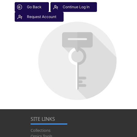
Go Back
Continue Log In
Request Account
SITE LINKS
Collections
Omics Tools