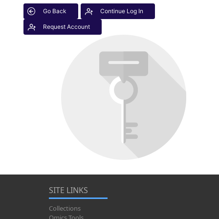
Go Back
Continue Log In
Request Account
SITE LINKS
Collections
Omics Tools