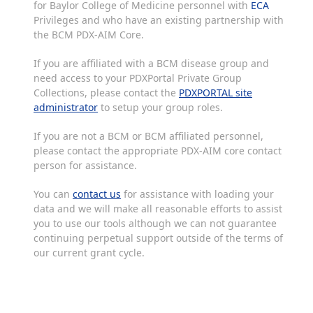
for Baylor College of Medicine personnel with
ECA
Privileges and who have an existing partnership with
the BCM PDX-AIM Core.
If you are affiliated with a BCM disease group and
need access to your PDXPortal Private Group
Collections, please contact the
PDXPORTAL site
administrator
to setup your group roles.
If you are not a BCM or BCM affiliated personnel,
please contact the appropriate PDX-AIM core contact
person for assistance.
You can
contact us
for assistance with loading your
data and we will make all reasonable efforts to assist
you to use our tools although we can not guarantee
continuing perpetual support outside of the terms of
our current grant cycle.