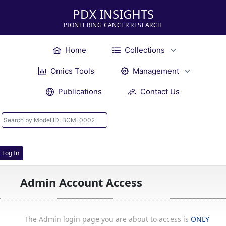
PDX INSIGHTS
PIONEERING CANCER RESEARCH
Home
Collections
Omics Tools
Management
Publications
Contact Us
Log In
Admin Account Access
The Admin login page you are about to access is
ONLY