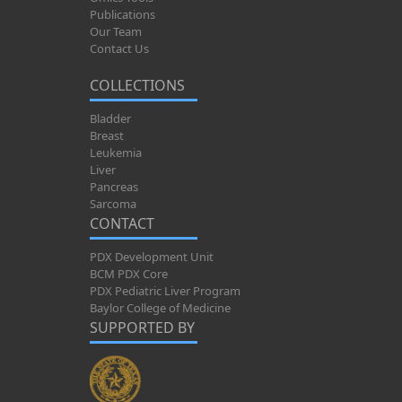
Publications
Our Team
Contact Us
COLLECTIONS
Bladder
Breast
Leukemia
Liver
Pancreas
Sarcoma
CONTACT
PDX Development Unit
BCM PDX Core
PDX Pediatric Liver Program
Baylor College of Medicine
SUPPORTED BY