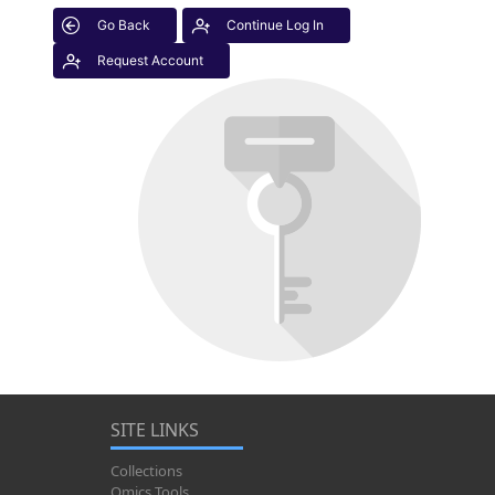
Go Back
Continue Log In
Request Account
SITE LINKS
Collections
Omics Tools