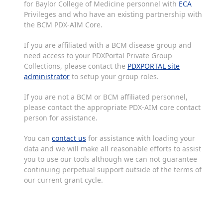
for Baylor College of Medicine personnel with
ECA
Privileges and who have an existing partnership with
the BCM PDX-AIM Core.
If you are affiliated with a BCM disease group and
need access to your PDXPortal Private Group
Collections, please contact the
PDXPORTAL site
administrator
to setup your group roles.
If you are not a BCM or BCM affiliated personnel,
please contact the appropriate PDX-AIM core contact
person for assistance.
You can
contact us
for assistance with loading your
data and we will make all reasonable efforts to assist
you to use our tools although we can not guarantee
continuing perpetual support outside of the terms of
our current grant cycle.