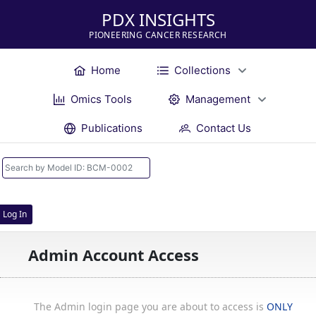
PDX INSIGHTS
PIONEERING CANCER RESEARCH
Home
Collections
Omics Tools
Management
Publications
Contact Us
Log In
Admin Account Access
The Admin login page you are about to access is
ONLY