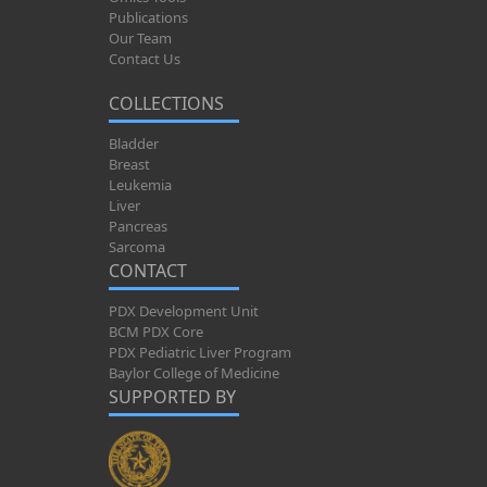
Publications
Our Team
Contact Us
COLLECTIONS
Bladder
Breast
Leukemia
Liver
Pancreas
Sarcoma
CONTACT
PDX Development Unit
BCM PDX Core
PDX Pediatric Liver Program
Baylor College of Medicine
SUPPORTED BY