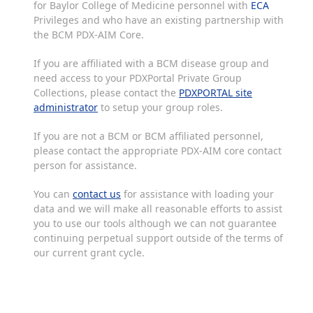
for Baylor College of Medicine personnel with
ECA
Privileges and who have an existing partnership with
the BCM PDX-AIM Core.
If you are affiliated with a BCM disease group and
need access to your PDXPortal Private Group
Collections, please contact the
PDXPORTAL site
administrator
to setup your group roles.
If you are not a BCM or BCM affiliated personnel,
please contact the appropriate PDX-AIM core contact
person for assistance.
You can
contact us
for assistance with loading your
data and we will make all reasonable efforts to assist
you to use our tools although we can not guarantee
continuing perpetual support outside of the terms of
our current grant cycle.