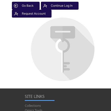
Go Back
Continue Log In
Request Account
SITE LINKS
Collections
Omics Tools