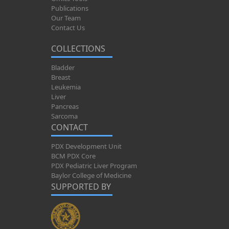
Publications
Our Team
Contact Us
COLLECTIONS
Bladder
Breast
Leukemia
Liver
Pancreas
Sarcoma
CONTACT
PDX Development Unit
BCM PDX Core
PDX Pediatric Liver Program
Baylor College of Medicine
SUPPORTED BY