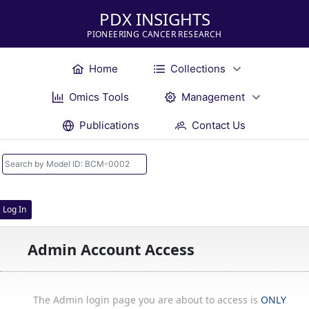
PDX INSIGHTS
PIONEERING CANCER RESEARCH
Home
Collections
Omics Tools
Management
Publications
Contact Us
Log In
Admin Account Access
The Admin login page you are about to access is
ONLY