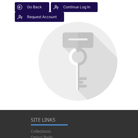
Go Back
Continue Log In
Request Account
SITE LINKS
Collections
Omics Tools