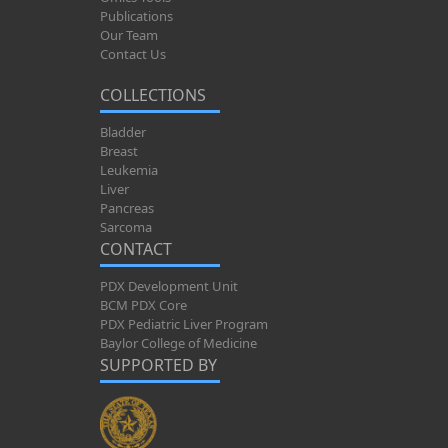
Publications
Our Team
Contact Us
COLLECTIONS
Bladder
Breast
Leukemia
Liver
Pancreas
Sarcoma
CONTACT
PDX Development Unit
BCM PDX Core
PDX Pediatric Liver Program
Baylor College of Medicine
SUPPORTED BY