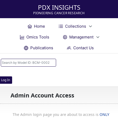
PDX INSIGHTS
PIONEERING CANCER RESEARCH
Home
Collections
Omics Tools
Management
Publications
Contact Us
Log In
Admin Account Access
The Admin login page you are about to access is
ONLY