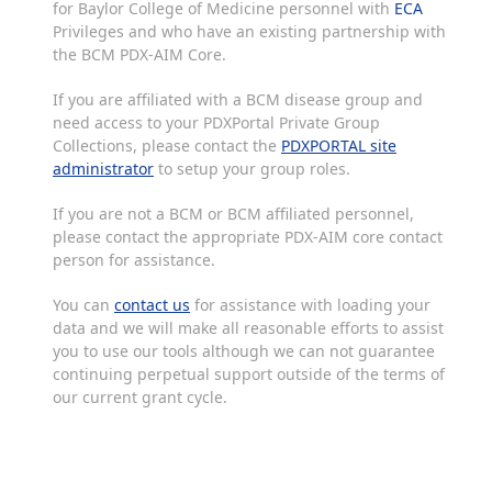
for Baylor College of Medicine personnel with
ECA
Privileges and who have an existing partnership with
the BCM PDX-AIM Core.
If you are affiliated with a BCM disease group and
need access to your PDXPortal Private Group
Collections, please contact the
PDXPORTAL site
administrator
to setup your group roles.
If you are not a BCM or BCM affiliated personnel,
please contact the appropriate PDX-AIM core contact
person for assistance.
You can
contact us
for assistance with loading your
data and we will make all reasonable efforts to assist
you to use our tools although we can not guarantee
continuing perpetual support outside of the terms of
our current grant cycle.