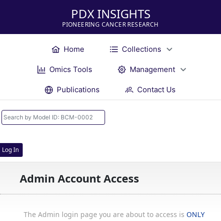
PDX INSIGHTS
PIONEERING CANCER RESEARCH
Home
Collections
Omics Tools
Management
Publications
Contact Us
Log In
Admin Account Access
The Admin login page you are about to access is
ONLY