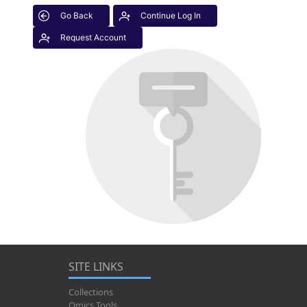
Go Back
Continue Log In
Request Account
SITE LINKS
Collections
Omics Tools