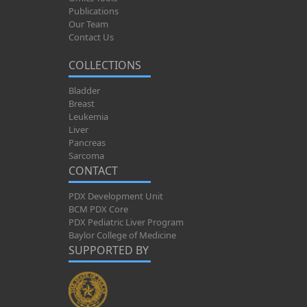
Publications
Our Team
Contact Us
COLLECTIONS
Bladder
Breast
Leukemia
Liver
Pancreas
Sarcoma
CONTACT
PDX Development Unit
BCM PDX Core
PDX Pediatric Liver Program
Baylor College of Medicine
SUPPORTED BY