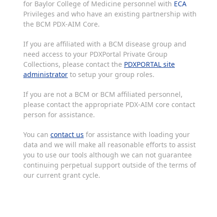
for Baylor College of Medicine personnel with
ECA
Privileges and who have an existing partnership with
the BCM PDX-AIM Core.
If you are affiliated with a BCM disease group and
need access to your PDXPortal Private Group
Collections, please contact the
PDXPORTAL site
administrator
to setup your group roles.
If you are not a BCM or BCM affiliated personnel,
please contact the appropriate PDX-AIM core contact
person for assistance.
You can
contact us
for assistance with loading your
data and we will make all reasonable efforts to assist
you to use our tools although we can not guarantee
continuing perpetual support outside of the terms of
our current grant cycle.