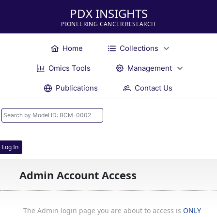
PDX INSIGHTS
PIONEERING CANCER RESEARCH
Home
Collections
Omics Tools
Management
Publications
Contact Us
Log In
Admin Account Access
The Admin login page you are about to access is
ONLY