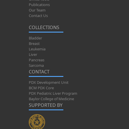
Publications
Our Team
Contact Us
COLLECTIONS
Bladder
Breast
Leukemia
Liver
Pancreas
Sarcoma
CONTACT
PDX Development Unit
BCM PDX Core
PDX Pediatric Liver Program
Baylor College of Medicine
SUPPORTED BY