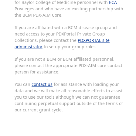
for Baylor College of Medicine personnel with
ECA
Privileges and who have an existing partnership with
the BCM PDX-AIM Core.
If you are affiliated with a BCM disease group and
need access to your PDXPortal Private Group
Collections, please contact the
PDXPORTAL site
administrator
to setup your group roles.
If you are not a BCM or BCM affiliated personnel,
please contact the appropriate PDX-AIM core contact
person for assistance.
You can
contact us
for assistance with loading your
data and we will make all reasonable efforts to assist
you to use our tools although we can not guarantee
continuing perpetual support outside of the terms of
our current grant cycle.