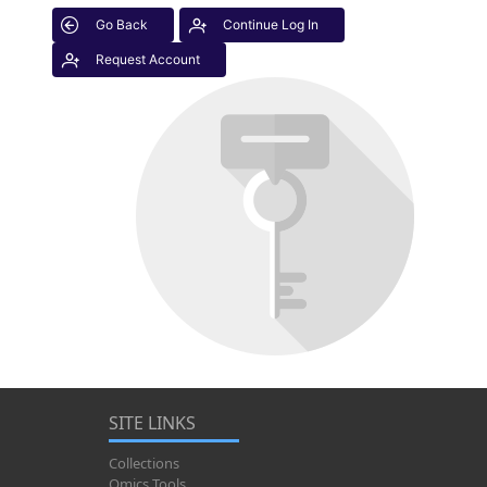
Go Back
Continue Log In
Request Account
SITE LINKS
Collections
Omics Tools